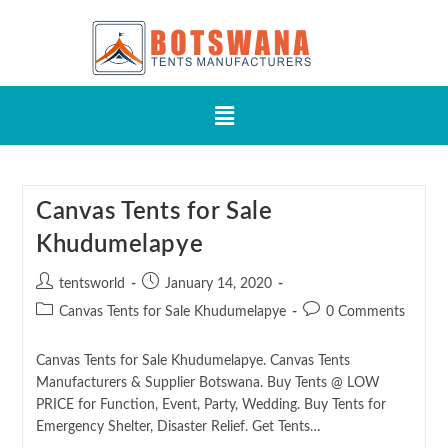
Canvas Tents for Sale
Khudumelapye
tentsworld
January 14, 2020
Canvas Tents for Sale Khudumelapye
0 Comments
Canvas Tents for Sale Khudumelapye. Canvas Tents
Manufacturers & Supplier Botswana. Buy Tents @ LOW
PRICE for Function, Event, Party, Wedding. Buy Tents for
Emergency Shelter, Disaster Relief. Get Tents…