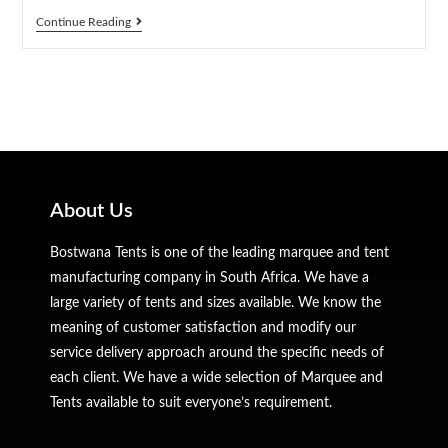
Continue Reading
About Us
Bostwana Tents is one of the leading marquee and tent
manufacturing company in South Africa. We have a
large variety of tents and sizes available. We know the
meaning of customer satisfaction and modify our
service delivery approach around the specific needs of
each client. We have a wide selection of Marquee and
Tents available to suit everyone’s requirement.