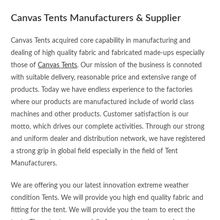
Canvas Tents Manufacturers & Supplier
Canvas Tents acquired core capability in manufacturing and
dealing of high quality fabric and fabricated made-ups especially
those of
Canvas Tents
. Our mission of the business is connoted
with suitable delivery, reasonable price and extensive range of
products. Today we have endless experience to the factories
where our products are manufactured include of world class
machines and other products. Customer satisfaction is our
motto, which drives our complete activities. Through our strong
and uniform dealer and distribution network, we have registered
a strong grip in global field especially in the field of Tent
Manufacturers.
We are offering you our latest innovation extreme weather
condition Tents. We will provide you high end quality fabric and
fitting for the tent. We will provide you the team to erect the