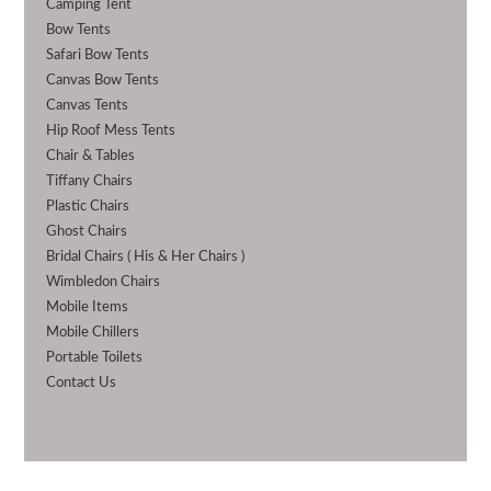
Camping Tent
Bow Tents
Safari Bow Tents
Canvas Bow Tents
Canvas Tents
Hip Roof Mess Tents
Chair & Tables
Tiffany Chairs
Plastic Chairs
Ghost Chairs
Bridal Chairs ( His & Her Chairs )
Wimbledon Chairs
Mobile Items
Mobile Chillers
Portable Toilets
Contact Us