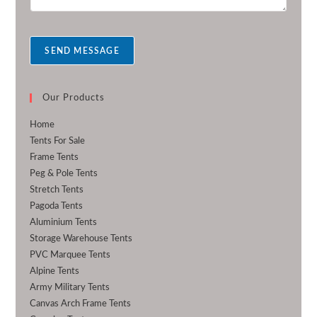
s
s
a
SEND MESSAGE
g
e
*
Our Products
Home
Tents For Sale
Frame Tents
Peg & Pole Tents
Stretch Tents
Pagoda Tents
Aluminium Tents
Storage Warehouse Tents
PVC Marquee Tents
Alpine Tents
Army Military Tents
Canvas Arch Frame Tents