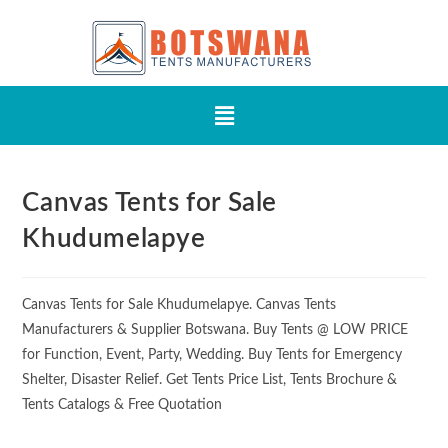
Canvas Tents for Sale
Khudumelapye
Canvas Tents for Sale Khudumelapye. Canvas Tents
Manufacturers & Supplier Botswana. Buy Tents @ LOW PRICE
for Function, Event, Party, Wedding. Buy Tents for Emergency
Shelter, Disaster Relief. Get Tents Price List, Tents Brochure &
Tents Catalogs & Free Quotation