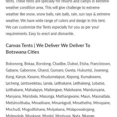
tents. These tents are specially for resorts and camps in extreme
weather condition area. This will give challenge to extreme
weather like snow, snow balls, rain balls, rain, sun rays & extreme
weather. We have wide range of colors and design in this tent.
We can customize the Tents especially for you as per your
requirements. Easy to erect and dismantle.
Canvas Tents | We Deliver We Deliver To
Botswana Cities
Bobonong, Bokaa, Borolong, Chadibe, Dukwi, Etsha, Francistown,
Gabane, Gaborone, Ghanzi, Gumare, Gweta, Hukuntsi, Jwaneng,
Kang, Kanye, Kasane, Khudumelapye, Kopong, Kumakwane,
Lecheng, Lentsweletau, Lerala, Letlhakane, Letlhakeng, Lobatse,
Lotlhakane, Mahalapye, Maitengwe, Malolwane, Mandunyane,
Manyana, Marobela, Masunga, Mathangwane, Maun, Maunatlala,
Metsimotlhaba, Mmadinare, Mmankgodi, Mmathethe, Mmopane,
Mochudi, Mogoditshane, Moiyabana, Molapowabojang,
Molepolole, Mookane, Mopipi, Moshupa, Nata, Nkange,