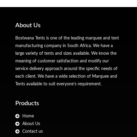
About Us
Bostwana Tents is one of the leading marquee and tent
manufacturing company in South Africa. We have a
large variety of tents and sizes available. We know the
meaning of customer satisfaction and modify our
service delivery approach around the specific needs of
each client. We have a wide selection of Marquee and
Tents available to suit everyone’s requirement.
Products
Home
About Us
Contact us