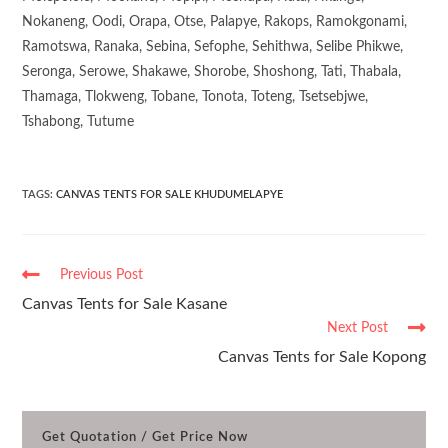
Nokaneng, Oodi, Orapa, Otse, Palapye, Rakops, Ramokgonami,
Ramotswa, Ranaka, Sebina, Sefophe, Sehithwa, Selibe Phikwe,
Seronga, Serowe, Shakawe, Shorobe, Shoshong, Tati, Thabala,
Thamaga, Tlokweng, Tobane, Tonota, Toteng, Tsetsebjwe,
Tshabong, Tutume
TAGS
:
CANVAS TENTS FOR SALE KHUDUMELAPYE
Previous Post
Canvas Tents for Sale Kasane
Next Post
Canvas Tents for Sale Kopong
Get Quotation / Get Price Now