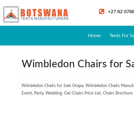
+27 82 078
Home
Tents For S
Wimbledon Chairs for S
Wimbledon Chairs for Sale Orapa. Wimbledon Chairs Manufa
Event, Party, Wedding. Get Chairs Price List, Chairs Brochur