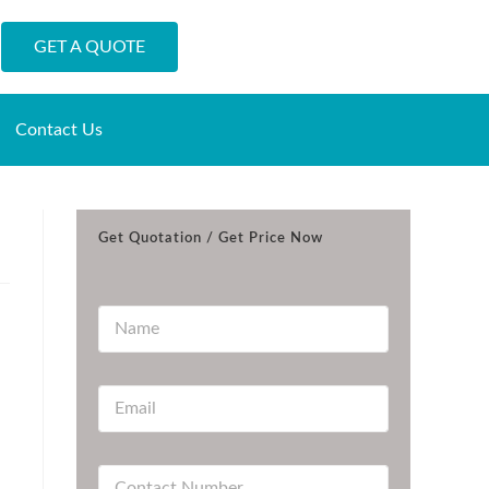
GET A QUOTE
Contact Us
Get Quotation / Get Price Now
N
a
m
e
E
*
m
a
i
C
l