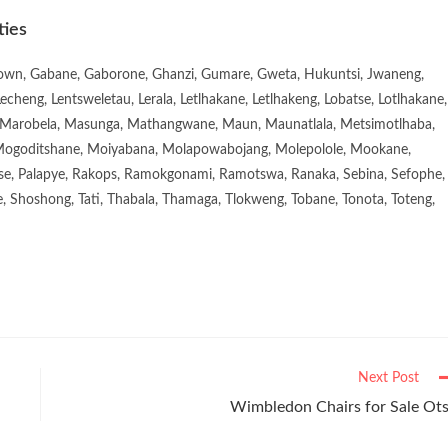
ties
town, Gabane, Gaborone, Ghanzi, Gumare, Gweta, Hukuntsi, Jwaneng,
eng, Lentsweletau, Lerala, Letlhakane, Letlhakeng, Lobatse, Lotlhakane,
Marobela, Masunga, Mathangwane, Maun, Maunatlala, Metsimotlhaba,
goditshane, Moiyabana, Molapowabojang, Molepolole, Mookane,
se, Palapye, Rakops, Ramokgonami, Ramotswa, Ranaka, Sebina, Sefophe,
, Shoshong, Tati, Thabala, Thamaga, Tlokweng, Tobane, Tonota, Toteng,
Next Post
Wimbledon Chairs for Sale Ot