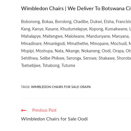
Wimbledon Chairs | We Deliver To Botswana Ci
Bobonong, Bokaa, Borolong, Chadibe, Dukwi, Etsha, Francis
Kang, Kanye, Kasane, Khudumelapye, Kopong, Kumakwane, Lech
Mahalapye, Maitengwe, Malolwane, Mandunyane, Manyana, 
Mmadinare, Mmankgodi, Mmathethe, Mmopane, Mochudi, Mo
Mopipi, Moshupa, Nata, Nkange, Nokaneng, Oodi, Orapa, Ot
Sehithwa, Selibe Phikwe, Seronga, Serowe, Shakawe, Shorobe
Tsetsebjwe, Tshabong, Tutume
TAGS
:
WIMBLEDON CHAIRS FOR SALE ORAPA
Previous Post
Wimbledon Chairs for Sale Oodi