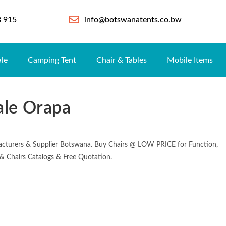
8 915
info@botswanatents.co.bw
ale
Camping Tent
Chair & Tables
Mobile Items
ale Orapa
cturers & Supplier Botswana. Buy Chairs @ LOW PRICE for Function,
e & Chairs Catalogs & Free Quotation.