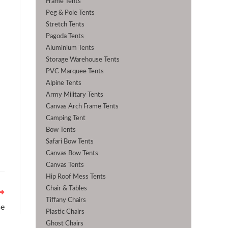
Frame Tents
Peg & Pole Tents
Stretch Tents
Pagoda Tents
Aluminium Tents
Storage Warehouse Tents
PVC Marquee Tents
Alpine Tents
Army Military Tents
Canvas Arch Frame Tents
Camping Tent
Bow Tents
Safari Bow Tents
Canvas Bow Tents
Canvas Tents
Hip Roof Mess Tents
Chair & Tables
Tiffany Chairs
se
Plastic Chairs
Ghost Chairs