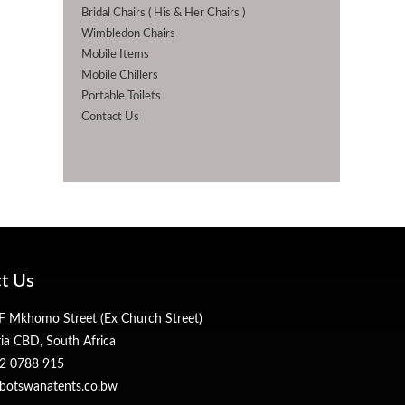
Bridal Chairs ( His & Her Chairs )
Wimbledon Chairs
Mobile Items
Mobile Chillers
Portable Toilets
Contact Us
t Us
 Mkhomo Street (Ex Church Street)
ria CBD, South Africa
2 0788 915
botswanatents.co.bw