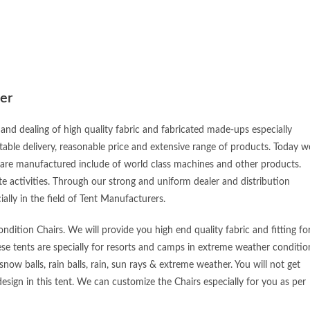
er
and dealing of high quality fabric and fabricated made-ups especially
table delivery, reasonable price and extensive range of products. Today w
 are manufactured include of world class machines and other products.
e activities. Through our strong and uniform dealer and distribution
ially in the field of Tent Manufacturers.
dition Chairs. We will provide you high end quality fabric and fitting fo
ese tents are specially for resorts and camps in extreme weather conditio
snow balls, rain balls, rain, sun rays & extreme weather. You will not get
esign in this tent. We can customize the Chairs especially for you as per