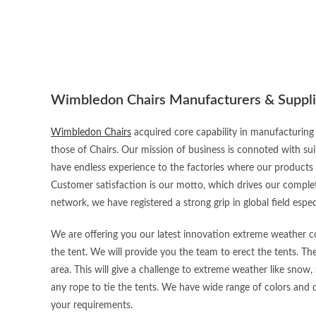
Wimbledon Chairs Manufacturers & Suppli
Wimbledon Chairs
acquired core capability in manufacturing 
those of Chairs. Our mission of business is connoted with sui
have endless experience to the factories where our products
Customer satisfaction is our motto, which drives our complet
network, we have registered a strong grip in global field espec
We are offering you our latest innovation extreme weather con
the tent. We will provide you the team to erect the tents. Th
area. This will give a challenge to extreme weather like snow, 
any rope to tie the tents. We have wide range of colors and d
your requirements.