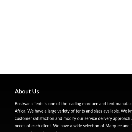
About Us
Bostwana Tents is one of the leading marquee and tent manufa
Africa. We have a large variety of tents and sizes available. We
customer satisfaction and modify our service delivery approach 
needs of each client. We have a wide selection of Marquee and Te