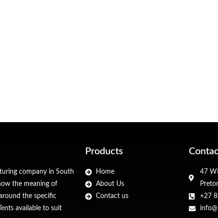
Products
Contac
cturing company in South
Home
47 WF
 know the meaning of
About Us
Preto
around the specific
Contact us
+27 8
nts available to suit
info@