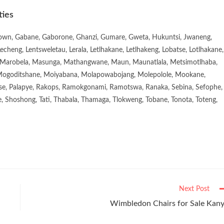
ties
town, Gabane, Gaborone, Ghanzi, Gumare, Gweta, Hukuntsi, Jwaneng,
eng, Lentsweletau, Lerala, Letlhakane, Letlhakeng, Lobatse, Lotlhakane,
Marobela, Masunga, Mathangwane, Maun, Maunatlala, Metsimotlhaba,
goditshane, Moiyabana, Molapowabojang, Molepolole, Mookane,
se, Palapye, Rakops, Ramokgonami, Ramotswa, Ranaka, Sebina, Sefophe,
, Shoshong, Tati, Thabala, Thamaga, Tlokweng, Tobane, Tonota, Toteng,
Next Post
Wimbledon Chairs for Sale Kan