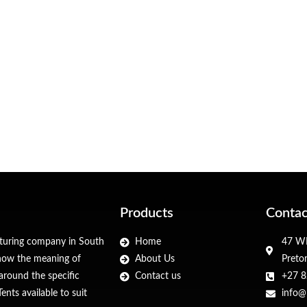
Products
Contac
cturing company in South
Home
47 WF
 know the meaning of
About Us
Preto
around the specific
Contact us
+27 8
nts available to suit
info@