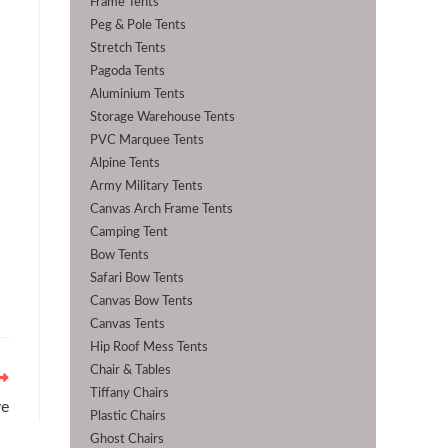
Frame Tents
Peg & Pole Tents
Stretch Tents
Pagoda Tents
Aluminium Tents
Storage Warehouse Tents
PVC Marquee Tents
Alpine Tents
Army Military Tents
Canvas Arch Frame Tents
Camping Tent
Bow Tents
Safari Bow Tents
Canvas Bow Tents
Canvas Tents
Hip Roof Mess Tents
Chair & Tables
Tiffany Chairs
ye
Plastic Chairs
Ghost Chairs