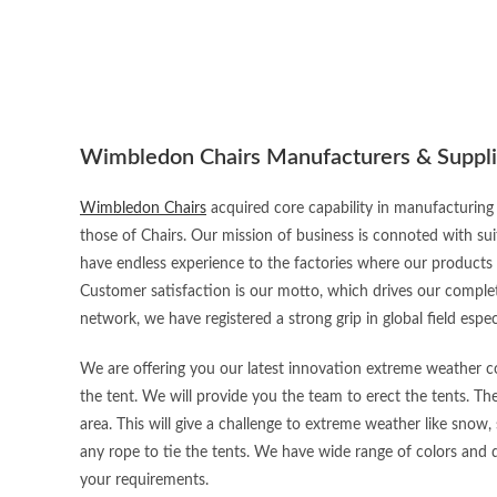
Wimbledon Chairs Manufacturers & Suppli
Wimbledon Chairs
acquired core capability in manufacturing 
those of Chairs. Our mission of business is connoted with sui
have endless experience to the factories where our products
Customer satisfaction is our motto, which drives our complet
network, we have registered a strong grip in global field espec
We are offering you our latest innovation extreme weather con
the tent. We will provide you the team to erect the tents. Th
area. This will give a challenge to extreme weather like snow, 
any rope to tie the tents. We have wide range of colors and d
your requirements.