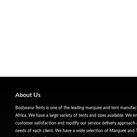
About Us
Bostwana Tents is one of the leading marquee and tent manufa
Africa. We have a large variety of tents and sizes available. We
customer satisfaction and modify our service delivery approach 
needs of each client. We have a wide selection of Marquee and Te