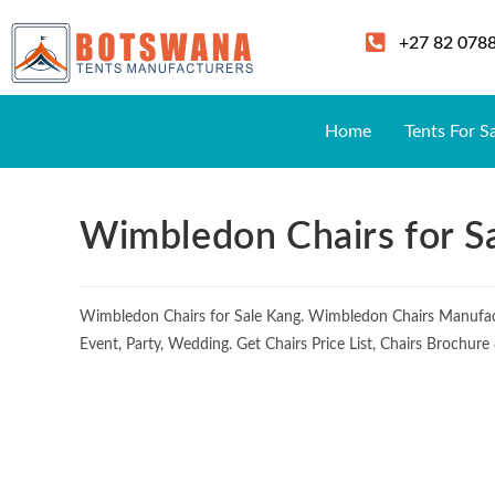
+27 82 078
Home
Tents For S
Wimbledon Chairs for S
Wimbledon Chairs for Sale Kang. Wimbledon Chairs Manufac
Event, Party, Wedding. Get Chairs Price List, Chairs Brochur