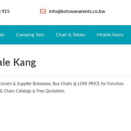
8 915
info@botswanatents.co.bw
ale
Camping Tent
Chair & Tables
Mobile Items
ale Kang
turers & Supplier Botswana. Buy Chairs @ LOW PRICE for Function,
e & Chairs Catalogs & Free Quotation.