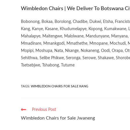
Wimbledon Chairs | We Deliver To Botswana Ci
Bobonong, Bokaa, Borolong, Chadibe, Dukwi, Etsha, Francis
Kang, Kanye, Kasane, Khudumelapye, Kopong, Kumakwane, Lech
Mahalapye, Maitengwe, Malolwane, Mandunyane, Manyana, 
Mmadinare, Mmankgodi, Mmathethe, Mmopane, Mochudi, Mo
Mopipi, Moshupa, Nata, Nkange, Nokaneng, Oodi, Orapa, Ot
Sehithwa, Selibe Phikwe, Seronga, Serowe, Shakawe, Shorobe
Tsetsebjwe, Tshabong, Tutume
TAGS
:
WIMBLEDON CHAIRS FOR SALE KANG
Previous Post
Wimbledon Chairs for Sale Jwaneng