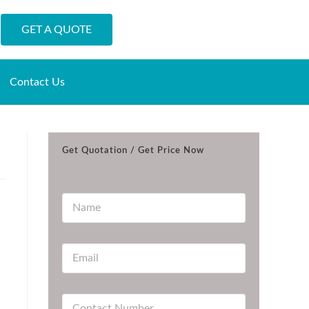
GET A QUOTE
Contact Us
Get Quotation / Get Price Now
N
a
m
e
E
*
m
a
i
C
l