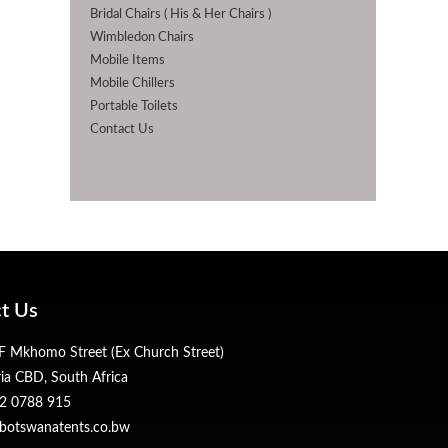
Bridal Chairs ( His & Her Chairs )
Wimbledon Chairs
Mobile Items
Mobile Chillers
Portable Toilets
Contact Us
t Us
 Mkhomo Street (Ex Church Street)
ria CBD, South Africa
2 0788 915
botswanatents.co.bw