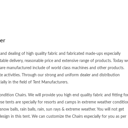
er
and dealing of high quality fabric and fabricated made-ups especially
table delivery, reasonable price and extensive range of products. Today w
 are manufactured include of world class machines and other products.
e activities. Through our strong and uniform dealer and distribution
ially in the field of Tent Manufacturers.
dition Chairs. We will provide you high end quality fabric and fitting fo
ese tents are specially for resorts and camps in extreme weather conditio
snow balls, rain balls, rain, sun rays & extreme weather. You will not get
esign in this tent. We can customize the Chairs especially for you as per