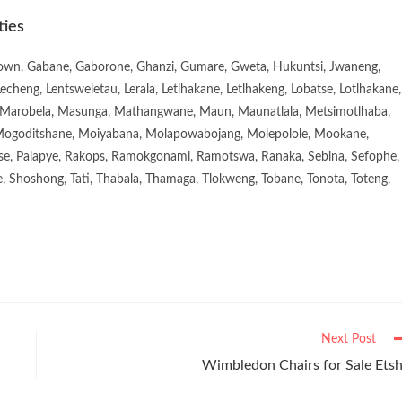
ties
town, Gabane, Gaborone, Ghanzi, Gumare, Gweta, Hukuntsi, Jwaneng,
eng, Lentsweletau, Lerala, Letlhakane, Letlhakeng, Lobatse, Lotlhakane,
Marobela, Masunga, Mathangwane, Maun, Maunatlala, Metsimotlhaba,
goditshane, Moiyabana, Molapowabojang, Molepolole, Mookane,
se, Palapye, Rakops, Ramokgonami, Ramotswa, Ranaka, Sebina, Sefophe,
, Shoshong, Tati, Thabala, Thamaga, Tlokweng, Tobane, Tonota, Toteng,
Next Post
Wimbledon Chairs for Sale Ets