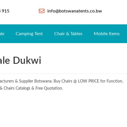
8 915
info@botswanatents.co.bw
ale
Camping Tent
Chair & Tables
Mobile Items
ale Dukwi
cturers & Supplier Botswana. Buy Chairs @ LOW PRICE for Function,
e & Chairs Catalogs & Free Quotation.