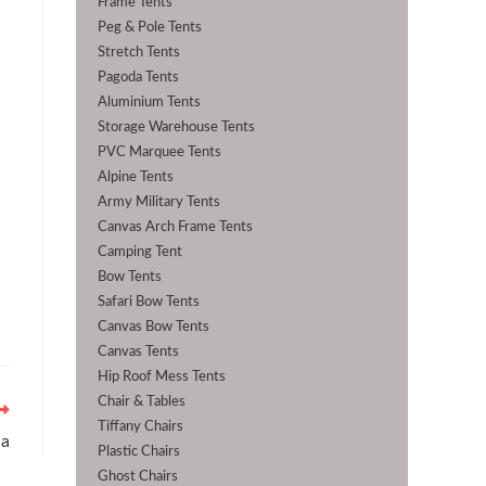
Frame Tents
Peg & Pole Tents
Stretch Tents
Pagoda Tents
Aluminium Tents
Storage Warehouse Tents
PVC Marquee Tents
Alpine Tents
Army Military Tents
Canvas Arch Frame Tents
Camping Tent
Bow Tents
Safari Bow Tents
Canvas Bow Tents
Canvas Tents
Hip Roof Mess Tents
Chair & Tables
Tiffany Chairs
ha
Plastic Chairs
Ghost Chairs