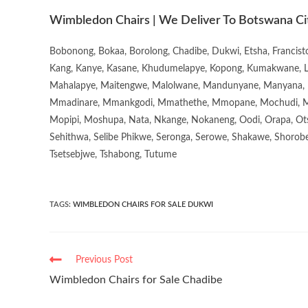
Wimbledon Chairs | We Deliver To Botswana Ci
Bobonong, Bokaa, Borolong, Chadibe, Dukwi, Etsha, Francis
Kang, Kanye, Kasane, Khudumelapye, Kopong, Kumakwane, Lech
Mahalapye, Maitengwe, Malolwane, Mandunyane, Manyana, 
Mmadinare, Mmankgodi, Mmathethe, Mmopane, Mochudi, Mo
Mopipi, Moshupa, Nata, Nkange, Nokaneng, Oodi, Orapa, Ot
Sehithwa, Selibe Phikwe, Seronga, Serowe, Shakawe, Shorobe
Tsetsebjwe, Tshabong, Tutume
TAGS
:
WIMBLEDON CHAIRS FOR SALE DUKWI
Previous Post
Wimbledon Chairs for Sale Chadibe