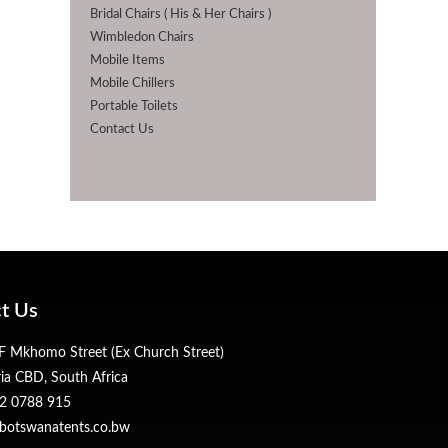
Bridal Chairs ( His & Her Chairs )
Wimbledon Chairs
Mobile Items
Mobile Chillers
Portable Toilets
Contact Us
t Us
 Mkhomo Street (Ex Church Street)
ria CBD, South Africa
2 0788 915
botswanatents.co.bw