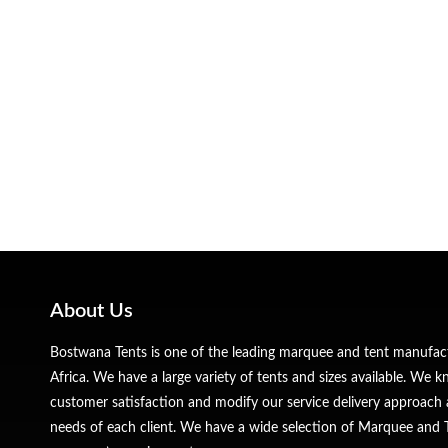
About Us
Bostwana Tents is one of the leading marquee and tent manufa
Africa. We have a large variety of tents and sizes available. We
customer satisfaction and modify our service delivery approach 
needs of each client. We have a wide selection of Marquee and Te