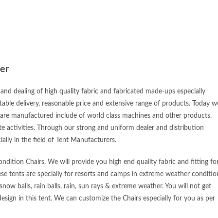
er
and dealing of high quality fabric and fabricated made-ups especially
table delivery, reasonable price and extensive range of products. Today w
 are manufactured include of world class machines and other products.
e activities. Through our strong and uniform dealer and distribution
ially in the field of Tent Manufacturers.
dition Chairs. We will provide you high end quality fabric and fitting fo
ese tents are specially for resorts and camps in extreme weather conditio
snow balls, rain balls, rain, sun rays & extreme weather. You will not get
esign in this tent. We can customize the Chairs especially for you as per