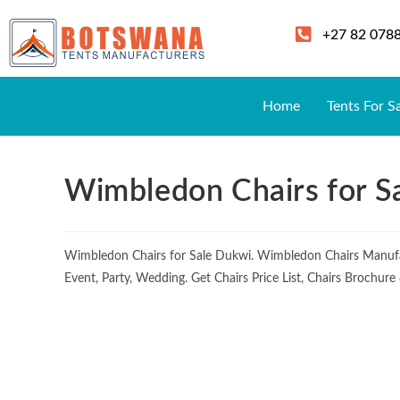
+27 82 078
Home
Tents For S
Wimbledon Chairs for S
Wimbledon Chairs for Sale Dukwi. Wimbledon Chairs Manufa
Event, Party, Wedding. Get Chairs Price List, Chairs Brochur