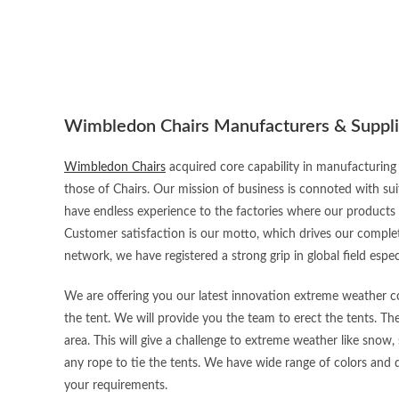
Wimbledon Chairs Manufacturers & Suppli
Wimbledon Chairs
acquired core capability in manufacturing 
those of Chairs. Our mission of business is connoted with sui
have endless experience to the factories where our products
Customer satisfaction is our motto, which drives our complet
network, we have registered a strong grip in global field espec
We are offering you our latest innovation extreme weather con
the tent. We will provide you the team to erect the tents. Th
area. This will give a challenge to extreme weather like snow, 
any rope to tie the tents. We have wide range of colors and d
your requirements.