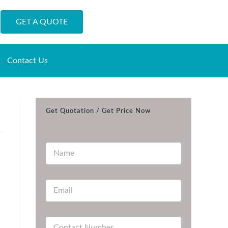
GET A QUOTE
Contact Us
Get Quotation / Get Price Now
N
a
m
e
E
*
m
a
i
C
l