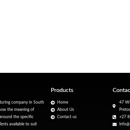
Products
Contac
cturing company in South
Home
47 WF
 know the meaning of
About Us
Preto
around the specific
Contact us
+27 8
nts available to suit
info@