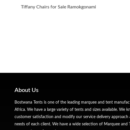
Tiffany Chairs for Sale Ramokgonami
About Us
Bostwana Tents is one of the leading marquee and tent manufa
Africa. We have a large variety of tents and sizes available. We
customer satisfaction and modify our service delivery approach 
needs of each client. We have a wide selection of Marquee and Te