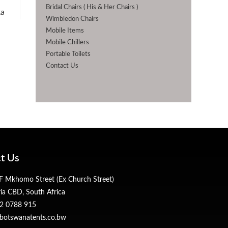
Bridal Chairs ( His & Her Chairs )
ka
Wimbledon Chairs
Mobile Items
Mobile Chillers
Portable Toilets
Contact Us
t Us
 Mkhomo Street (Ex Church Street)
ria CBD, South Africa
2 0788 915
botswanatents.co.bw