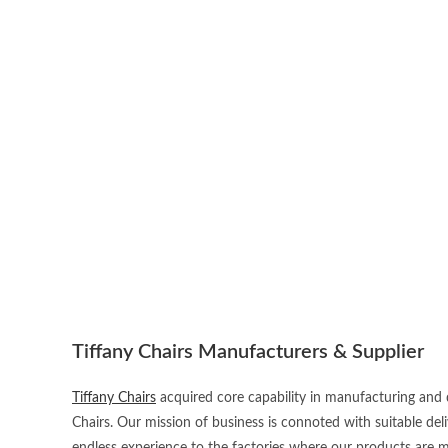
Tiffany Chairs Manufacturers & Supplier
Tiffany Chairs
acquired core capability in manufacturing and d
Chairs. Our mission of business is connoted with suitable del