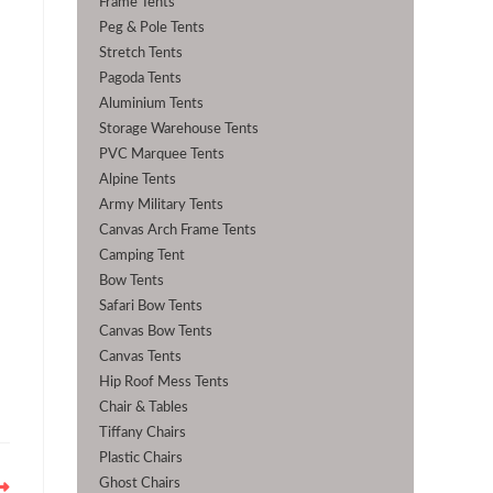
Frame Tents
Peg & Pole Tents
Stretch Tents
Pagoda Tents
Aluminium Tents
Storage Warehouse Tents
PVC Marquee Tents
Alpine Tents
Army Military Tents
Canvas Arch Frame Tents
Camping Tent
Bow Tents
Safari Bow Tents
Canvas Bow Tents
Canvas Tents
Hip Roof Mess Tents
Chair & Tables
Tiffany Chairs
Plastic Chairs
Ghost Chairs