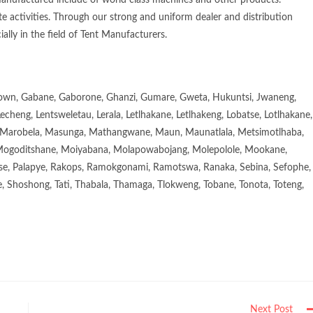
manufactured include of world class machines and other products.
e activities. Through our strong and uniform dealer and distribution
ially in the field of Tent Manufacturers.
town, Gabane, Gaborone, Ghanzi, Gumare, Gweta, Hukuntsi, Jwaneng,
eng, Lentsweletau, Lerala, Letlhakane, Letlhakeng, Lobatse, Lotlhakane,
Marobela, Masunga, Mathangwane, Maun, Maunatlala, Metsimotlhaba,
goditshane, Moiyabana, Molapowabojang, Molepolole, Mookane,
se, Palapye, Rakops, Ramokgonami, Ramotswa, Ranaka, Sebina, Sefophe,
, Shoshong, Tati, Thabala, Thamaga, Tlokweng, Tobane, Tonota, Toteng,
Next Post