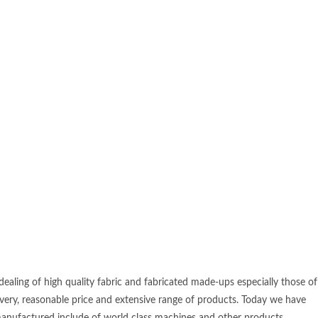
ealing of high quality fabric and fabricated made-ups especially those of
ivery, reasonable price and extensive range of products. Today we have