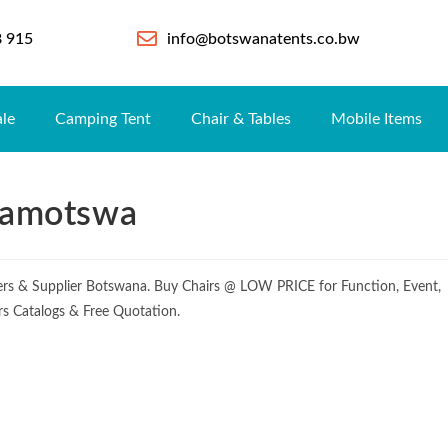
8 915
info@botswanatents.co.bw
ale
Camping Tent
Chair & Tables
Mobile Items
 Ramotswa
rers & Supplier Botswana. Buy Chairs @ LOW PRICE for Function, Event,
irs Catalogs & Free Quotation.