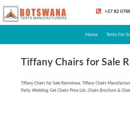
+27 82 078
Home
Tents For S
Tiffany Chairs for Sale
Tiffany Chairs for Sale Ramotswa. Tiffany Chairs Manufactu
Party, Wedding. Get Chairs Price List, Chairs Brochure & Cha