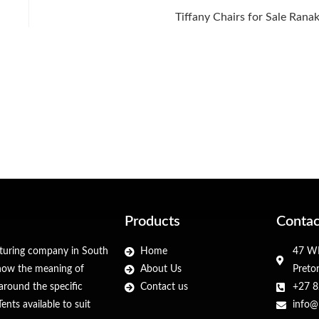
Tiffany Chairs for Sale Rana
Products
Contac
cturing company in South
Home
47 WF
 know the meaning of
About Us
Preto
around the specific
Contact us
+27 8
nts available to suit
info@