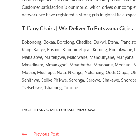
endless experience to the factories where our products are 
Customer satisfaction is our motto, which drives our complet
network, we have registered a strong grip in global field espec
Tiffany Chairs | We Deliver To Botswana Cities
Bobonong, Bokaa, Borolong, Chadibe, Dukwi, Etsha, Francis
Kang, Kanye, Kasane, Khudumelapye, Kopong, Kumakwane, Lech
Mahalapye, Maitengwe, Malolwane, Mandunyane, Manyana, 
Mmadinare, Mmankgodi, Mmathethe, Mmopane, Mochudi, Mo
Mopipi, Moshupa, Nata, Nkange, Nokaneng, Oodi, Orapa, Ot
Sehithwa, Selibe Phikwe, Seronga, Serowe, Shakawe, Shorobe
Tsetsebjwe, Tshabong, Tutume
TAGS
:
TIFFANY CHAIRS FOR SALE RAMOTSWA
Previous Post