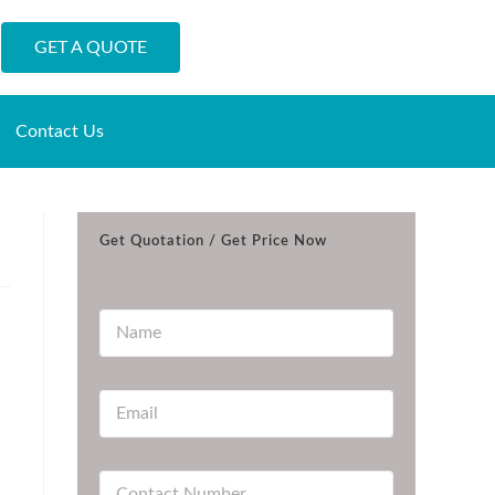
GET A QUOTE
Contact Us
Get Quotation / Get Price Now
N
a
m
e
E
*
m
a
i
C
l