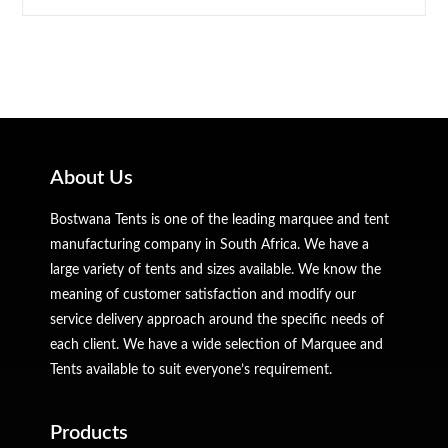
About Us
Bostwana Tents is one of the leading marquee and tent
manufacturing company in South Africa. We have a
large variety of tents and sizes available. We know the
meaning of customer satisfaction and modify our
service delivery approach around the specific needs of
each client. We have a wide selection of Marquee and
Tents available to suit everyone’s requirement.
Products