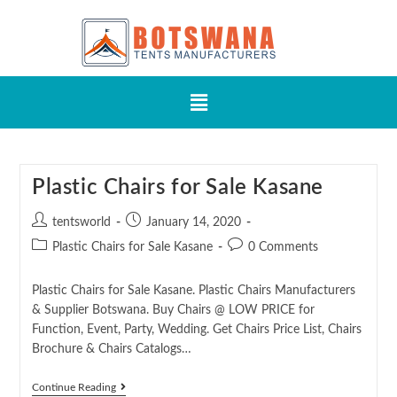
Plastic Chairs for Sale Kasane
tentsworld
January 14, 2020
Plastic Chairs for Sale Kasane
0 Comments
Plastic Chairs for Sale Kasane. Plastic Chairs Manufacturers
& Supplier Botswana. Buy Chairs @ LOW PRICE for
Function, Event, Party, Wedding. Get Chairs Price List, Chairs
Brochure & Chairs Catalogs…
Continue Reading