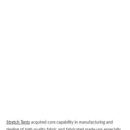
Stretch Tents
acquired core capability in manufacturing and
dealing of high quality fabric and fabricated made-ups especially