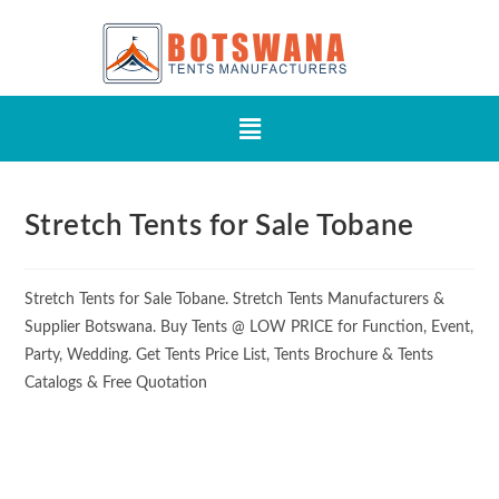
Stretch Tents for Sale Tobane
Stretch Tents for Sale Tobane. Stretch Tents Manufacturers &
Supplier Botswana. Buy Tents @ LOW PRICE for Function, Event,
Party, Wedding. Get Tents Price List, Tents Brochure & Tents
Catalogs & Free Quotation