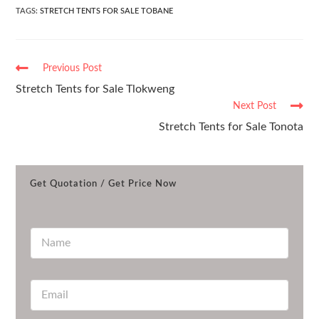
TAGS
:
STRETCH TENTS FOR SALE TOBANE
Previous Post
Stretch Tents for Sale Tlokweng
Next Post
Stretch Tents for Sale Tonota
Get Quotation / Get Price Now
N
a
m
e
E
*
m
a