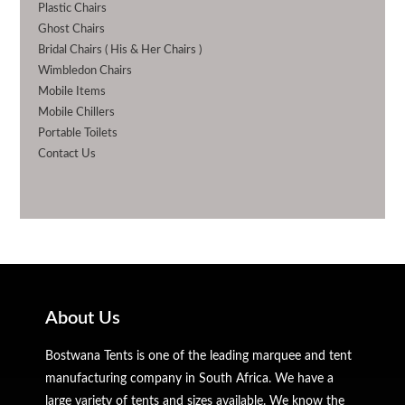
Plastic Chairs
Ghost Chairs
Bridal Chairs ( His & Her Chairs )
Wimbledon Chairs
Mobile Items
Mobile Chillers
Portable Toilets
Contact Us
About Us
Bostwana Tents is one of the leading marquee and tent
manufacturing company in South Africa. We have a
large variety of tents and sizes available. We know the