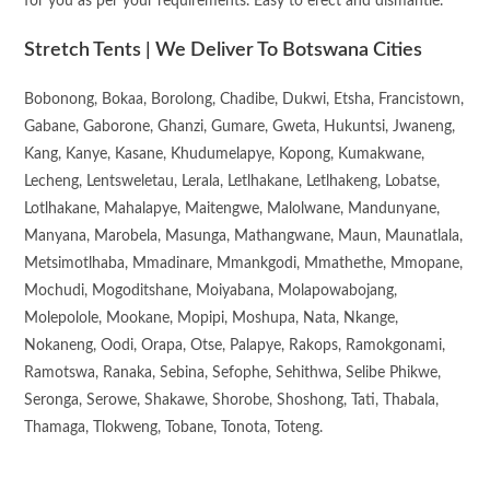
for you as per your requirements. Easy to erect and dismantle.
Stretch Tents | We Deliver To Botswana Cities
Bobonong, Bokaa, Borolong, Chadibe, Dukwi, Etsha, Francistown,
Gabane, Gaborone, Ghanzi, Gumare, Gweta, Hukuntsi, Jwaneng,
Kang, Kanye, Kasane, Khudumelapye, Kopong, Kumakwane,
Lecheng, Lentsweletau, Lerala, Letlhakane, Letlhakeng, Lobatse,
Lotlhakane, Mahalapye, Maitengwe, Malolwane, Mandunyane,
Manyana, Marobela, Masunga, Mathangwane, Maun, Maunatlala,
Metsimotlhaba, Mmadinare, Mmankgodi, Mmathethe, Mmopane,
Mochudi, Mogoditshane, Moiyabana, Molapowabojang,
Molepolole, Mookane, Mopipi, Moshupa, Nata, Nkange,
Nokaneng, Oodi, Orapa, Otse, Palapye, Rakops, Ramokgonami,
Ramotswa, Ranaka, Sebina, Sefophe, Sehithwa, Selibe Phikwe,
Seronga, Serowe, Shakawe, Shorobe, Shoshong, Tati, Thabala,
Thamaga, Tlokweng, Tobane, Tonota, Toteng.