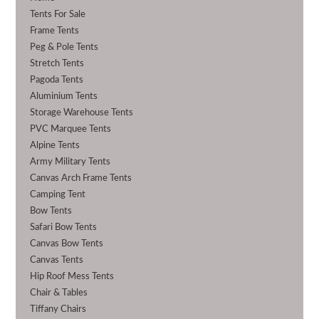
Tents For Sale
Frame Tents
Peg & Pole Tents
Stretch Tents
Pagoda Tents
Aluminium Tents
Storage Warehouse Tents
PVC Marquee Tents
Alpine Tents
Army Military Tents
Canvas Arch Frame Tents
Camping Tent
Bow Tents
Safari Bow Tents
Canvas Bow Tents
Canvas Tents
Hip Roof Mess Tents
Chair & Tables
Tiffany Chairs