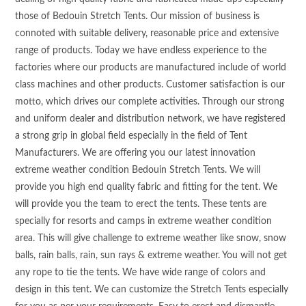
those of Bedouin Stretch Tents. Our mission of business is
connoted with suitable delivery, reasonable price and extensive
range of products. Today we have endless experience to the
factories where our products are manufactured include of world
class machines and other products. Customer satisfaction is our
motto, which drives our complete activities. Through our strong
and uniform dealer and distribution network, we have registered
a strong grip in global field especially in the field of Tent
Manufacturers. We are offering you our latest innovation
extreme weather condition Bedouin Stretch Tents. We will
provide you high end quality fabric and fitting for the tent. We
will provide you the team to erect the tents. These tents are
specially for resorts and camps in extreme weather condition
area. This will give challenge to extreme weather like snow, snow
balls, rain balls, rain, sun rays & extreme weather. You will not get
any rope to tie the tents. We have wide range of colors and
design in this tent. We can customize the Stretch Tents especially