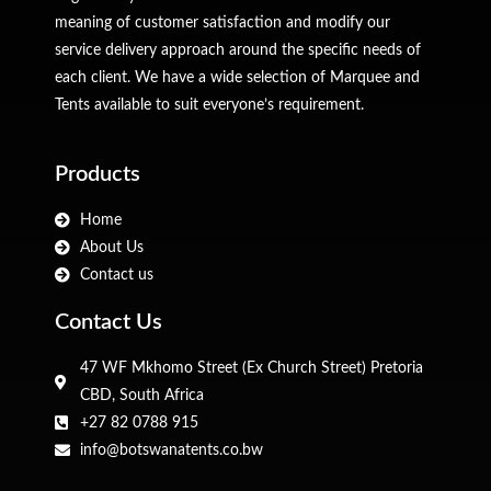
meaning of customer satisfaction and modify our
service delivery approach around the specific needs of
each client. We have a wide selection of Marquee and
Tents available to suit everyone’s requirement.
Products
Home
About Us
Contact us
Contact Us
47 WF Mkhomo Street (Ex Church Street) Pretoria
CBD, South Africa
+27 82 0788 915
info@botswanatents.co.bw