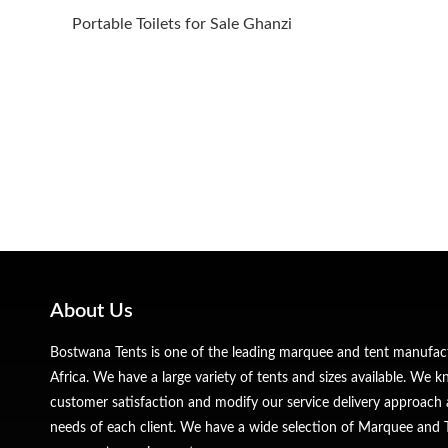
Portable Toilets for Sale Ghanzi
About Us
Bostwana Tents is one of the leading marquee and tent manufa
Africa. We have a large variety of tents and sizes available. We
customer satisfaction and modify our service delivery approach 
needs of each client. We have a wide selection of Marquee and Te