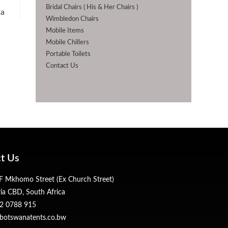
Bridal Chairs ( His & Her Chairs )
ta
Wimbledon Chairs
Mobile Items
Mobile Chillers
Portable Toilets
Contact Us
t Us
 Mkhomo Street (Ex Church Street)
ria CBD, South Africa
2 0788 915
botswanatents.co.bw