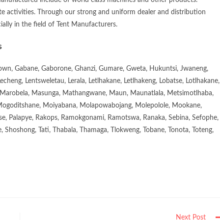
manufactured include of world class machines and other products.
e activities. Through our strong and uniform dealer and distribution
ially in the field of Tent Manufacturers.
s
town, Gabane, Gaborone, Ghanzi, Gumare, Gweta, Hukuntsi, Jwaneng,
eng, Lentsweletau, Lerala, Letlhakane, Letlhakeng, Lobatse, Lotlhakane,
Marobela, Masunga, Mathangwane, Maun, Maunatlala, Metsimotlhaba,
goditshane, Moiyabana, Molapowabojang, Molepolole, Mookane,
se, Palapye, Rakops, Ramokgonami, Ramotswa, Ranaka, Sebina, Sefophe,
, Shoshong, Tati, Thabala, Thamaga, Tlokweng, Tobane, Tonota, Toteng,
Next Post