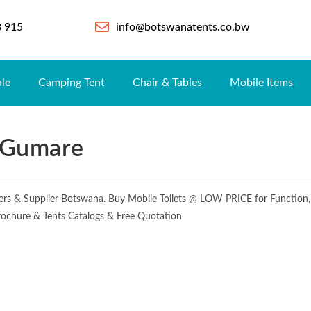
8 915
info@botswanatents.co.bw
ale
Camping Tent
Chair & Tables
Mobile Items
e Gumare
urers & Supplier Botswana. Buy Mobile Toilets @ LOW PRICE for Function,
 Brochure & Tents Catalogs & Free Quotation