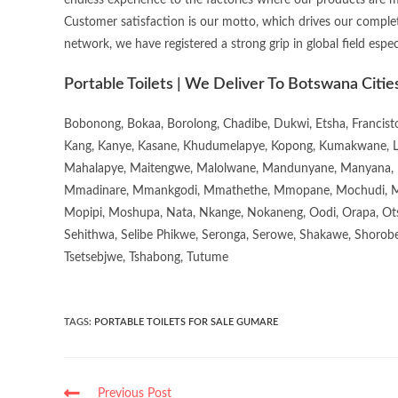
endless experience to the factories where our products are 
Customer satisfaction is our motto, which drives our complet
network, we have registered a strong grip in global field espec
Portable Toilets | We Deliver To Botswana Citie
Bobonong, Bokaa, Borolong, Chadibe, Dukwi, Etsha, Francis
Kang, Kanye, Kasane, Khudumelapye, Kopong, Kumakwane, Lech
Mahalapye, Maitengwe, Malolwane, Mandunyane, Manyana, 
Mmadinare, Mmankgodi, Mmathethe, Mmopane, Mochudi, Mo
Mopipi, Moshupa, Nata, Nkange, Nokaneng, Oodi, Orapa, Ot
Sehithwa, Selibe Phikwe, Seronga, Serowe, Shakawe, Shorobe
Tsetsebjwe, Tshabong, Tutume
TAGS
:
PORTABLE TOILETS FOR SALE GUMARE
Previous Post