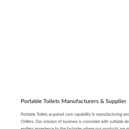
Portable Toilets Manufacturers & Supplier
Portable Toilets acquired core capability in manufacturing an
Chillers. Our mission of business is connoted with suitable d