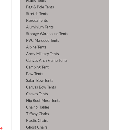
Frame Tents
Peg & Pole Tents
Stretch Tents
Pagoda Tents
Aluminium Tents
Storage Warehouse Tents
PVC Marquee Tents
Alpine Tents
Army Military Tents
Canvas Arch Frame Tents
Camping Tent
Bow Tents
Safari Bow Tents
Canvas Bow Tents
Canvas Tents
Hip Roof Mess Tents
Chair & Tables
Tiffany Chairs
Plastic Chairs
Ghost Chairs