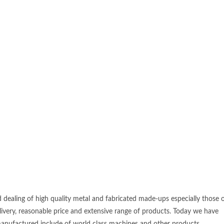
d dealing of high quality metal and fabricated made-ups especially those 
elivery, reasonable price and extensive range of products. Today we have