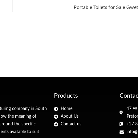
Portable Toilets for Sale Gwe
Products
Contac
cturing company in South
Home
47 WF
 know the meaning of
About Us
Preto
around the specific
Contact us
+27 8
nts available to suit
info@