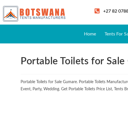
+27 82 078
Home
Tents For S
Portable Toilets for Sal
Portable Toilets for Sale Gumare. Portable Toilets Manufact
Event, Party, Wedding. Get Portable Toilets Price List, Tents