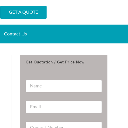
GET A QUOTE
Contact Us
Get Quotation / Get Price Now
N
a
m
e
E
*
m
a
i
C
l