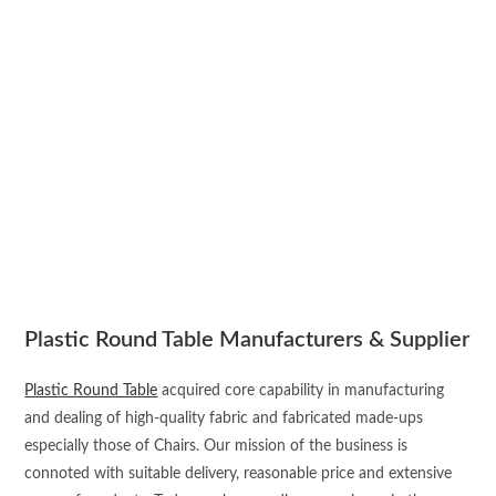
Plastic Round Table Manufacturers & Supplier
Plastic Round Table
acquired core capability in manufacturing
and dealing of high-quality fabric and fabricated made-ups
especially those of Chairs. Our mission of the business is
connoted with suitable delivery, reasonable price and extensive