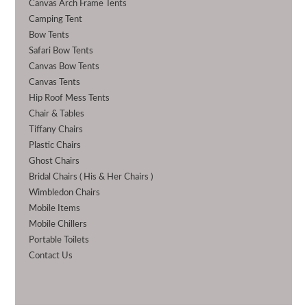
Canvas Arch Frame Tents
Camping Tent
Bow Tents
Safari Bow Tents
Canvas Bow Tents
Canvas Tents
Hip Roof Mess Tents
Chair & Tables
Tiffany Chairs
Plastic Chairs
Ghost Chairs
Bridal Chairs ( His & Her Chairs )
Wimbledon Chairs
Mobile Items
Mobile Chillers
Portable Toilets
Contact Us