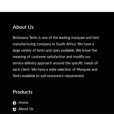
About Us
Bostwana Tents is one of the leading marquee and tent
manufacturing company in South Africa. We have a
large variety of tents and sizes available. We know the
meaning of customer satisfaction and modify our
service delivery approach around the specific needs of
each client. We have a wide selection of Marquee and
Tents available to suit everyone’s requirement.
Products
Home
About Us