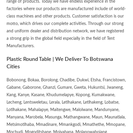
range of products. Today we have endless experience in the
factories where our products are manufactured include of world-
class machines and other products. Customer satisfaction is our
motto, which drives our complete activities. Through our strong
and uniform dealer and distribution network, we have registered
a strong grip in the global field especially in the field of Tent
Manufacturers.
Plastic Round Table | We Deliver To Botswana
Cities
Bobonong, Bokaa, Borolong, Chadibe, Dukwi, Etsha, Francistown,
Gabane, Gaborone, Ghanzi, Gumare, Gweta, Hukuntsi, Jwaneng,
Kang, Kanye, Kasane, Khudumelapye, Kopong, Kumakwane,
Lecheng, Lentsweletau, Lerala, Letlhakane, Letlhakeng, Lobatse,
Lotlhakane, Mahalapye, Maitengwe, Malolwane, Mandunyane,
Manyana, Marobela, Masunga, Mathangwane, Maun, Maunatlala,
Metsimotlhaba, Mmadinare, Mmankgodi, Mmathethe, Mmopane,
Mochudi, Mogoditshane, Moiyabana, Molapowabojang,