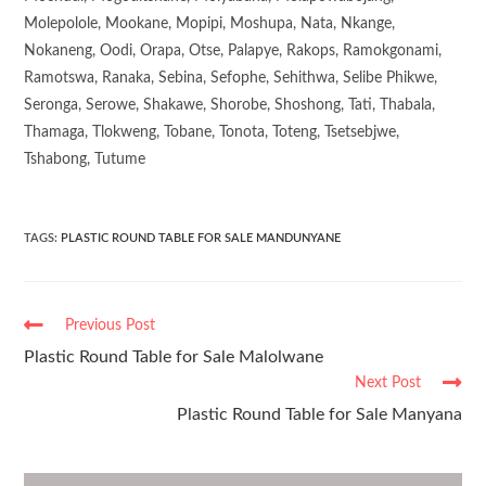
Molepolole, Mookane, Mopipi, Moshupa, Nata, Nkange,
Nokaneng, Oodi, Orapa, Otse, Palapye, Rakops, Ramokgonami,
Ramotswa, Ranaka, Sebina, Sefophe, Sehithwa, Selibe Phikwe,
Seronga, Serowe, Shakawe, Shorobe, Shoshong, Tati, Thabala,
Thamaga, Tlokweng, Tobane, Tonota, Toteng, Tsetsebjwe,
Tshabong, Tutume
TAGS
:
PLASTIC ROUND TABLE FOR SALE MANDUNYANE
Previous Post
Plastic Round Table for Sale Malolwane
Next Post
Plastic Round Table for Sale Manyana