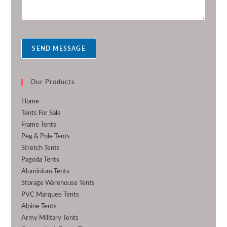
m
r
e
s
s
a
SEND MESSAGE
g
e
*
Our Products
Home
Tents For Sale
Frame Tents
Peg & Pole Tents
Stretch Tents
Pagoda Tents
Aluminium Tents
Storage Warehouse Tents
PVC Marquee Tents
Alpine Tents
Army Military Tents