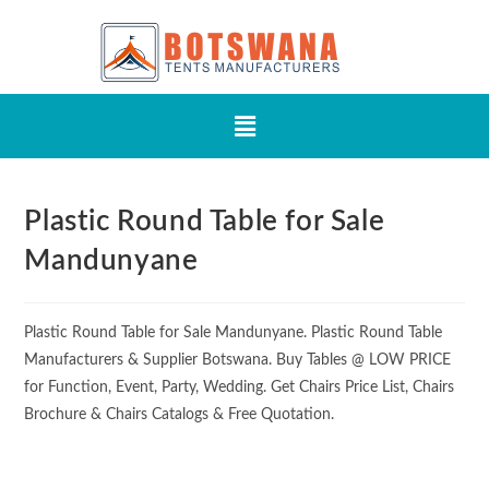
Plastic Round Table for Sale
Mandunyane
Plastic Round Table for Sale Mandunyane. Plastic Round Table
Manufacturers & Supplier Botswana. Buy Tables @ LOW PRICE
for Function, Event, Party, Wedding. Get Chairs Price List, Chairs
Brochure & Chairs Catalogs & Free Quotation.