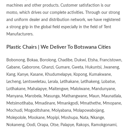
machines and other products. Customer satisfaction is our
motto, which drives our complete activities. Through our strong
and uniform dealer and distribution network, we have registered
a strong grip in the global field especially in the field of Tent
Manufacturers.
Plastic Chairs | We Deliver To Botswana Cities
Bobonong, Bokaa, Borolong, Chadibe, Dukwi, Etsha, Francistown,
Gabane, Gaborone, Ghanzi, Gumare, Gweta, Hukuntsi, Jwaneng,
Kang, Kanye, Kasane, Khudumelapye, Kopong, Kumakwane,
Lecheng, Lentsweletau, Lerala, Letlhakane, Letlhakeng, Lobatse,
Lotlhakane, Mahalapye, Maitengwe, Malolwane, Mandunyane,
Manyana, Marobela, Masunga, Mathangwane, Maun, Maunatlala,
Metsimotlhaba, Mmadinare, Mmankgodi, Mmathethe, Mmopane,
Mochudi, Mogoditshane, Moiyabana, Molapowabojang,
Molepolole, Mookane, Mopipi, Moshupa, Nata, Nkange,
Nokaneng, Oodi, Orapa, Otse, Palapye, Rakops, Ramokgonami,