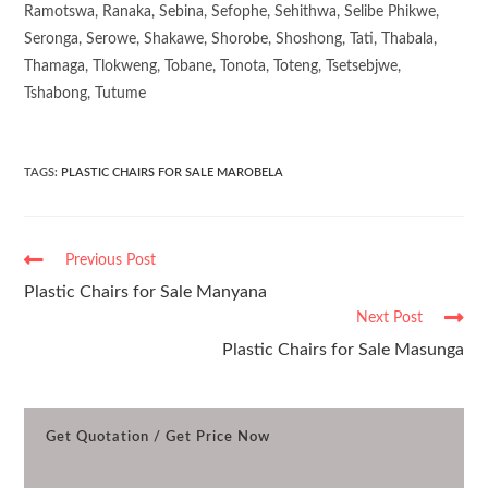
Ramotswa, Ranaka, Sebina, Sefophe, Sehithwa, Selibe Phikwe,
Seronga, Serowe, Shakawe, Shorobe, Shoshong, Tati, Thabala,
Thamaga, Tlokweng, Tobane, Tonota, Toteng, Tsetsebjwe,
Tshabong, Tutume
TAGS
:
PLASTIC CHAIRS FOR SALE MAROBELA
Previous Post
Plastic Chairs for Sale Manyana
Next Post
Plastic Chairs for Sale Masunga
Get Quotation / Get Price Now