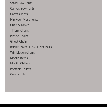
Safari Bow Tents
Canvas Bow Tents
Canvas Tents
Hip Roof Mess Tents
Chair & Tables
Tiffany Chairs
Plastic Chairs
Ghost Chairs
Bridal Chairs ( His & Her Chairs )
Wimbledon Chairs
Mobile Items
Mobile Chillers
Portable Toilets
Contact Us