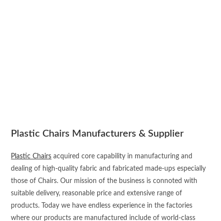
Plastic Chairs Manufacturers & Supplier
Plastic Chairs
acquired core capability in manufacturing and
dealing of high-quality fabric and fabricated made-ups especially
those of Chairs. Our mission of the business is connoted with
suitable delivery, reasonable price and extensive range of
products. Today we have endless experience in the factories
where our products are manufactured include of world-class