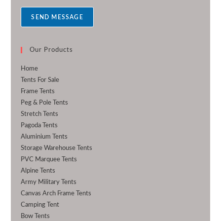
a
SEND MESSAGE
g
e
*
Our Products
Home
Tents For Sale
Frame Tents
Peg & Pole Tents
Stretch Tents
Pagoda Tents
Aluminium Tents
Storage Warehouse Tents
PVC Marquee Tents
Alpine Tents
Army Military Tents
Canvas Arch Frame Tents
Camping Tent
Bow Tents