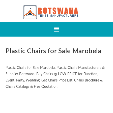
Plastic Chairs for Sale Marobela
Plastic Chairs for Sale Marobela. Plastic Chairs Manufacturers &
Supplier Botswana. Buy Chairs @ LOW PRICE for Function,
Event, Party, Wedding. Get Chairs Price List, Chairs Brochure &
Chairs Catalogs & Free Quotation.