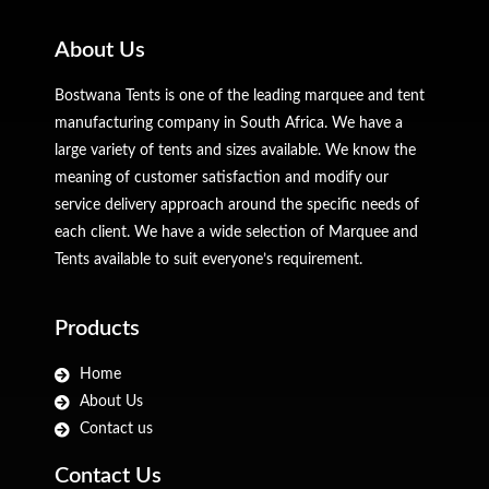
About Us
Bostwana Tents is one of the leading marquee and tent
manufacturing company in South Africa. We have a
large variety of tents and sizes available. We know the
meaning of customer satisfaction and modify our
service delivery approach around the specific needs of
each client. We have a wide selection of Marquee and
Tents available to suit everyone’s requirement.
Products
Home
About Us
Contact us
Contact Us