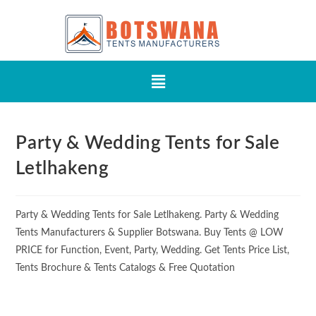
Party & Wedding Tents for Sale
Letlhakeng
Party & Wedding Tents for Sale Letlhakeng. Party & Wedding
Tents Manufacturers & Supplier Botswana. Buy Tents @ LOW
PRICE for Function, Event, Party, Wedding. Get Tents Price List,
Tents Brochure & Tents Catalogs & Free Quotation