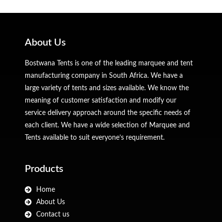
About Us
Bostwana Tents is one of the leading marquee and tent
manufacturing company in South Africa. We have a
large variety of tents and sizes available. We know the
meaning of customer satisfaction and modify our
service delivery approach around the specific needs of
each client. We have a wide selection of Marquee and
Tents available to suit everyone’s requirement.
Products
Home
About Us
Contact us