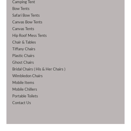
Camping Tent
Bow Tents
Safari Bow Tents
Canvas Bow Tents
Canvas Tents
Hip Roof Mess Tents
Chair & Tables
Tiffany Chairs
Plastic Chairs
Ghost Chairs
Bridal Chairs ( His & Her Chairs )
Wimbledon Chairs
Mobile Items
Mobile Chillers
Portable Toilets
Contact Us