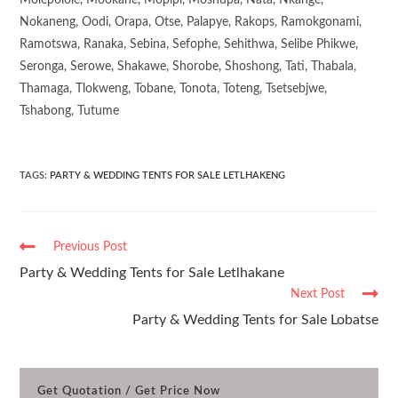
Molepolole, Mookane, Mopipi, Moshupa, Nata, Nkange,
Nokaneng, Oodi, Orapa, Otse, Palapye, Rakops, Ramokgonami,
Ramotswa, Ranaka, Sebina, Sefophe, Sehithwa, Selibe Phikwe,
Seronga, Serowe, Shakawe, Shorobe, Shoshong, Tati, Thabala,
Thamaga, Tlokweng, Tobane, Tonota, Toteng, Tsetsebjwe,
Tshabong, Tutume
TAGS
:
PARTY & WEDDING TENTS FOR SALE LETLHAKENG
Previous Post
Party & Wedding Tents for Sale Letlhakane
Next Post
Party & Wedding Tents for Sale Lobatse
Get Quotation / Get Price Now