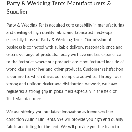
Party & Wedding Tents Manufacturers &
Supplier
Party & Wedding Tents acquired core capability in manufacturing
and dealing of high quality fabric and fabricated made-ups
especially those of
Party & Wedding Tents
. Our mission of
business is connoted with suitable delivery, reasonable price and
extensive range of products. Today we have endless experience
to the factories where our products are manufactured include of
world class machines and other products. Customer satisfaction
is our motto, which drives our complete activities. Through our
strong and uniform dealer and distribution network, we have
registered a strong grip in global field especially in the field of
Tent Manufacturers.
We are offering you our latest innovation extreme weather
condition Aluminium Tents. We will provide you high end quality
fabric and fitting for the tent. We will provide you the team to