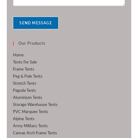
e
s
s
a
SEND MESSAGE
g
e
*
Our Products
Home
Tents For Sale
Frame Tents
Peg & Pole Tents
Stretch Tents
Pagoda Tents
Aluminium Tents
Storage Warehouse Tents
PVC Marquee Tents
Alpine Tents
Army Military Tents
Canvas Arch Frame Tents