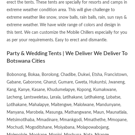
erect the tents. These tents are specially for resorts and camps in
extreme weather condition area. This will give challenge to
extreme weather like snow, snow balls, rain balls, rain, sun rays &
extreme weather. We have wide range of colors and design in
this tent. We can customize the Mobile Chillers especially for you
as per your requirements. Easy to erect and dismantle.
Party & Wedding Tents | We Deliver We Deliver To
Botswana Cities
Bobonong, Bokaa, Borolong, Chadibe, Dukwi, Etsha, Francistown,
Gabane, Gaborone, Ghanzi, Gumare, Gweta, Hukuntsi, Jwaneng,
Kang, Kanye, Kasane, Khudumelapye, Kopong, Kumakwane,
Lecheng, Lentsweletau, Lerala, Letlhakane, Letlhakeng, Lobatse,
Lotlhakane, Mahalapye, Maitengwe, Malolwane, Mandunyane,
Manyana, Marobela, Masunga, Mathangwane, Maun, Maunatlala,
Metsimotlhaba, Mmadinare, Mmankgodi, Mmathethe, Mmopane,
Mochudi, Mogoditshane, Moiyabana, Molapowabojang,