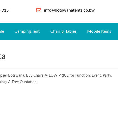
8 915
info@botswanatents.co.bw
ale
Camping Tent
Chair & Tables
Mobile Items
ta
pplier Botswana. Buy Chairs @ LOW PRICE for Function, Event, Party,
alogs & Free Quotation.