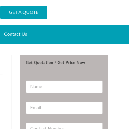
GET A QUOTE
Contact Us
Get Quotation / Get Price Now
N
a
m
e
E
*
m
a
i
C
l