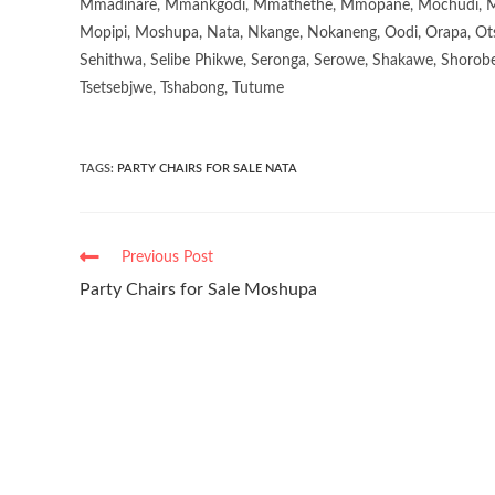
Mmadinare, Mmankgodi, Mmathethe, Mmopane, Mochudi, Mo
Mopipi, Moshupa, Nata, Nkange, Nokaneng, Oodi, Orapa, Ot
Sehithwa, Selibe Phikwe, Seronga, Serowe, Shakawe, Shorobe
Tsetsebjwe, Tshabong, Tutume
TAGS
:
PARTY CHAIRS FOR SALE NATA
Previous Post
Party Chairs for Sale Moshupa