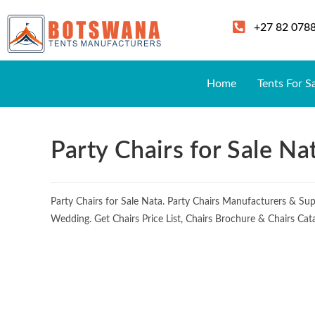
+27 82 078
Home
Tents For S
Party Chairs for Sale Na
Party Chairs for Sale Nata. Party Chairs Manufacturers & Su
Wedding. Get Chairs Price List, Chairs Brochure & Chairs Cat