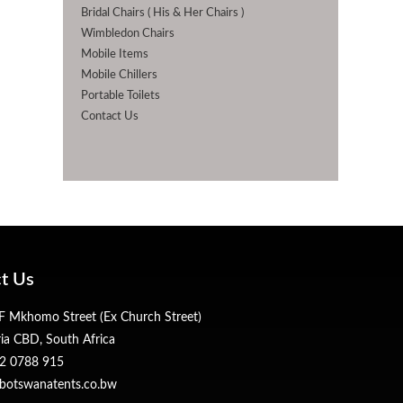
Bridal Chairs ( His & Her Chairs )
Wimbledon Chairs
Mobile Items
Mobile Chillers
Portable Toilets
Contact Us
t Us
 Mkhomo Street (Ex Church Street)
ria CBD, South Africa
2 0788 915
botswanatents.co.bw