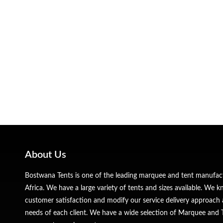
About Us
Bostwana Tents is one of the leading marquee and tent manufa
Africa. We have a large variety of tents and sizes available. We
customer satisfaction and modify our service delivery approach 
needs of each client. We have a wide selection of Marquee and Te