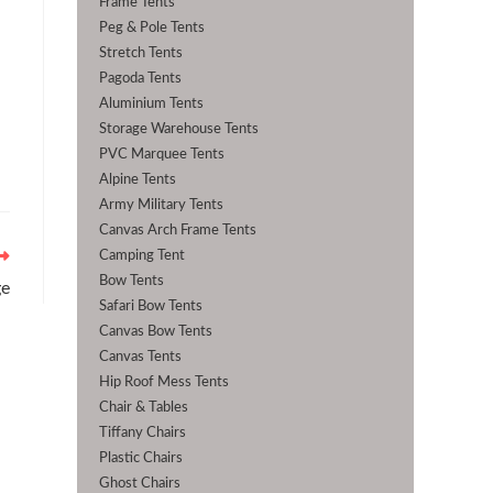
Frame Tents
Peg & Pole Tents
Stretch Tents
Pagoda Tents
Aluminium Tents
Storage Warehouse Tents
PVC Marquee Tents
Alpine Tents
Army Military Tents
Canvas Arch Frame Tents
Camping Tent
Bow Tents
ge
Safari Bow Tents
Canvas Bow Tents
Canvas Tents
Hip Roof Mess Tents
Chair & Tables
Tiffany Chairs
Plastic Chairs
Ghost Chairs