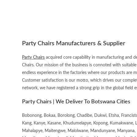
Party Chairs Manufacturers & Supplier
Party Chairs
acquired core capability in manufacturing and de
Chairs. Our mission of the business is connoted with suitable
endless experience in the factories where our products are 
Customer satisfaction is our motto, which drives our complet
network, we have registered a strong grip in the global field e
Party Chairs | We Deliver To Botswana Cities
Bobonong, Bokaa, Borolong, Chadibe, Dukwi, Etsha, Francis
Kang, Kanye, Kasane, Khudumelapye, Kopong, Kumakwane, Lech
Mahalapye, Maitengwe, Malolwane, Mandunyane, Manyana, 