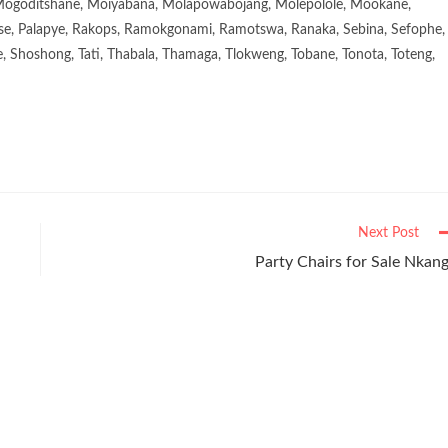
goditshane, Moiyabana, Molapowabojang, Molepolole, Mookane,
se, Palapye, Rakops, Ramokgonami, Ramotswa, Ranaka, Sebina, Sefophe,
, Shoshong, Tati, Thabala, Thamaga, Tlokweng, Tobane, Tonota, Toteng,
Next Post
Party Chairs for Sale Nkan