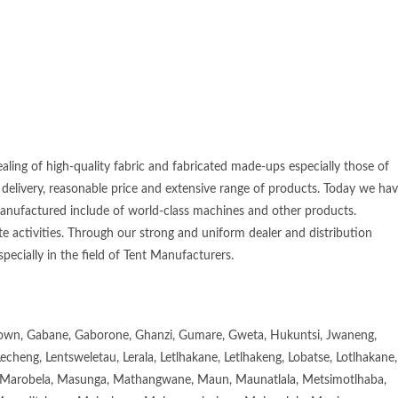
aling of high-quality fabric and fabricated made-ups especially those of
 delivery, reasonable price and extensive range of products. Today we ha
manufactured include of world-class machines and other products.
e activities. Through our strong and uniform dealer and distribution
specially in the field of Tent Manufacturers.
town, Gabane, Gaborone, Ghanzi, Gumare, Gweta, Hukuntsi, Jwaneng,
eng, Lentsweletau, Lerala, Letlhakane, Letlhakeng, Lobatse, Lotlhakane,
Marobela, Masunga, Mathangwane, Maun, Maunatlala, Metsimotlhaba,