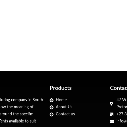
Products
Contac
cturing company in South
Home
47 WF
 know the meaning of
About Us
Preto
around the specific
Contact us
+27 8
nts available to suit
info@