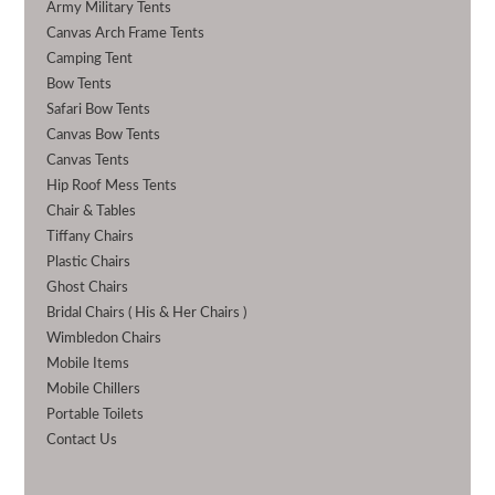
Army Military Tents
Canvas Arch Frame Tents
Camping Tent
Bow Tents
Safari Bow Tents
Canvas Bow Tents
Canvas Tents
Hip Roof Mess Tents
Chair & Tables
Tiffany Chairs
Plastic Chairs
Ghost Chairs
Bridal Chairs ( His & Her Chairs )
Wimbledon Chairs
Mobile Items
Mobile Chillers
Portable Toilets
Contact Us