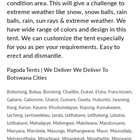
condition area. This will give a challenge to
extreme weather like snow, snow balls, rain
balls, rain, sun rays & extreme weather. We
have wide range of colors and design in this
tent. We can customize the tent especially
for you as per your requirements. Easy to
erect and dismantle.
Pagoda Tents | We Deliver We Deliver To
Botswana Cities
Bobonong, Bokaa, Borolong, Chadibe, Dukwi, Etsha, Francistown,
Gabane, Gaborone, Ghanzi, Gumare, Gweta, Hukuntsi, Jwaneng,
Kang, Kanye, Kasane, Khudumelapye, Kopong, Kumakwane,
Lecheng, Lentsweletau, Lerala, Letlhakane, Letlhakeng, Lobatse,
Lotlhakane, Mahalapye, Maitengwe, Malolwane, Mandunyane,
Manyana, Marobela, Masunga, Mathangwane, Maun, Maunatlala,
Metsimotlhaba, Mmadinare, Mmankgodi, Mmathethe, Mmopane,