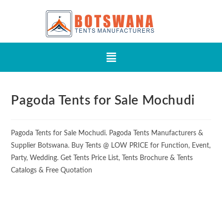
Pagoda Tents for Sale Mochudi
Pagoda Tents for Sale Mochudi. Pagoda Tents Manufacturers &
Supplier Botswana. Buy Tents @ LOW PRICE for Function, Event,
Party, Wedding. Get Tents Price List, Tents Brochure & Tents
Catalogs & Free Quotation