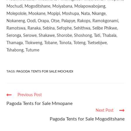
Mochudi, Mogoditshane, Moiyabana, Molapowabojang,
Molepolole, Mookane, Mopipi, Moshupa, Nata, Nkange,
Nokaneng, Oodi, Orapa, Otse, Palapye, Rakops, Ramokgonami,
Ramotswa, Ranaka, Sebina, Sefophe, Sehithwa, Selibe Phikwe,
Seronga, Serowe, Shakawe, Shorobe, Shoshong, Tati, Thabala,
Thamaga, Tlokweng, Tobane, Tonota, Toteng, Tsetsebjwe,
Tshabong, Tutume
TAGS
:
PAGODA TENTS FOR SALE MOCHUDI
Previous Post
Pagoda Tents for Sale Mmopane
Next Post
Pagoda Tents for Sale Mogoditshane