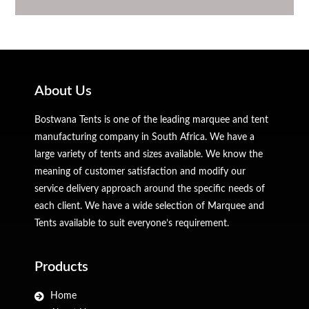
About Us
Bostwana Tents is one of the leading marquee and tent
manufacturing company in South Africa. We have a
large variety of tents and sizes available. We know the
meaning of customer satisfaction and modify our
service delivery approach around the specific needs of
each client. We have a wide selection of Marquee and
Tents available to suit everyone’s requirement.
Products
Home