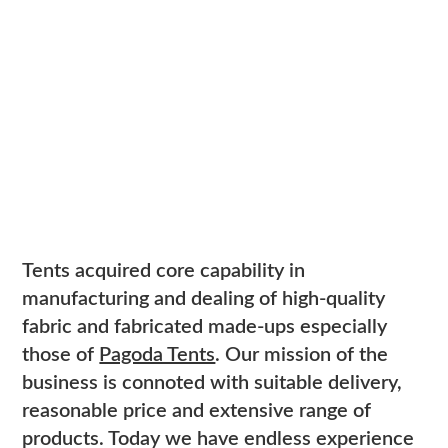
Tents acquired core capability in
manufacturing and dealing of high-quality
fabric and fabricated made-ups especially
those of
Pagoda Tents
. Our mission of the
business is connoted with suitable delivery,
reasonable price and extensive range of
products. Today we have endless experience