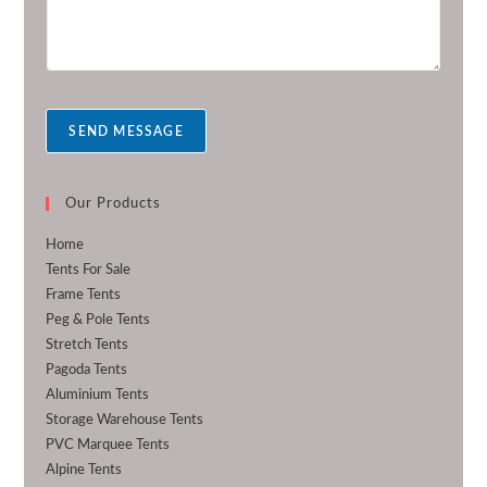
r
e
m
r
e
s
s
a
SEND MESSAGE
g
e
*
Our Products
Home
Tents For Sale
Frame Tents
Peg & Pole Tents
Stretch Tents
Pagoda Tents
Aluminium Tents
Storage Warehouse Tents
PVC Marquee Tents
Alpine Tents