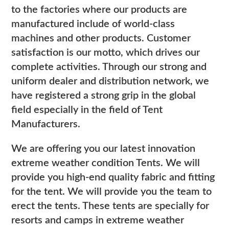
to the factories where our products are
manufactured include of world-class
machines and other products. Customer
satisfaction is our motto, which drives our
complete activities. Through our strong and
uniform dealer and distribution network, we
have registered a strong grip in the global
field especially in the field of Tent
Manufacturers.
We are offering you our latest innovation
extreme weather condition Tents. We will
provide you high-end quality fabric and fitting
for the tent. We will provide you the team to
erect the tents. These tents are specially for
resorts and camps in extreme weather