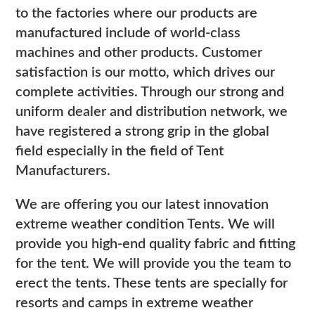
to the factories where our products are
manufactured include of world-class
machines and other products. Customer
satisfaction is our motto, which drives our
complete activities. Through our strong and
uniform dealer and distribution network, we
have registered a strong grip in the global
field especially in the field of Tent
Manufacturers.
We are offering you our latest innovation
extreme weather condition Tents. We will
provide you high-end quality fabric and fitting
for the tent. We will provide you the team to
erect the tents. These tents are specially for
resorts and camps in extreme weather