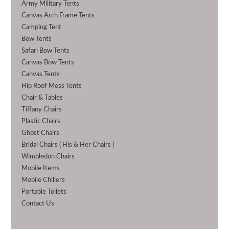
Army Military Tents
Canvas Arch Frame Tents
Camping Tent
Bow Tents
Safari Bow Tents
Canvas Bow Tents
Canvas Tents
Hip Roof Mess Tents
Chair & Tables
Tiffany Chairs
Plastic Chairs
Ghost Chairs
Bridal Chairs ( His & Her Chairs )
Wimbledon Chairs
Mobile Items
Mobile Chillers
Portable Toilets
Contact Us