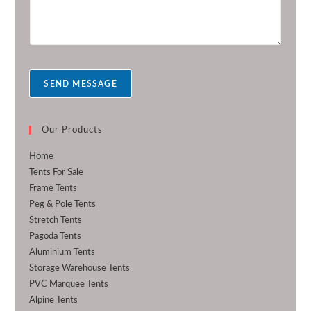
r
e
m
r
e
s
s
a
SEND MESSAGE
g
e
*
Our Products
Home
Tents For Sale
Frame Tents
Peg & Pole Tents
Stretch Tents
Pagoda Tents
Aluminium Tents
Storage Warehouse Tents
PVC Marquee Tents
Alpine Tents