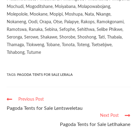
Mochudi, Mogoditshane, Moiyabana, Molapowabojang,
Molepolole, Mookane, Mopipi, Moshupa, Nata, Nkange,
Nokaneng, Oodi, Orapa, Otse, Palapye, Rakops, Ramokgonami,
Ramotswa, Ranaka, Sebina, Sefophe, Sehithwa, Selibe Phikwe,
Seronga, Serowe, Shakawe, Shorobe, Shoshong, Tati, Thabala,
Thamaga, Tlokweng, Tobane, Tonota, Toteng, Tsetsebjwe,
Tshabong, Tutume
TAGS
:
PAGODA TENTS FOR SALE LERALA
Previous Post
Pagoda Tents for Sale Lentsweletau
Next Post
Pagoda Tents for Sale Letlhakane