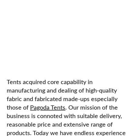
Tents acquired core capability in
manufacturing and dealing of high-quality
fabric and fabricated made-ups especially
those of
Pagoda Tents
. Our mission of the
business is connoted with suitable delivery,
reasonable price and extensive range of
products. Today we have endless experience