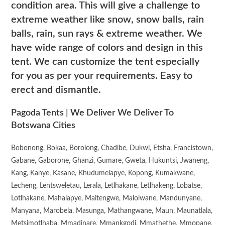
condition area. This will give a challenge to
extreme weather like snow, snow balls, rain
balls, rain, sun rays & extreme weather. We
have wide range of colors and design in this
tent. We can customize the tent especially
for you as per your requirements. Easy to
erect and dismantle.
Pagoda Tents | We Deliver We Deliver To
Botswana Cities
Bobonong, Bokaa, Borolong, Chadibe, Dukwi, Etsha, Francistown,
Gabane, Gaborone, Ghanzi, Gumare, Gweta, Hukuntsi, Jwaneng,
Kang, Kanye, Kasane, Khudumelapye, Kopong, Kumakwane,
Lecheng, Lentsweletau, Lerala, Letlhakane, Letlhakeng, Lobatse,
Lotlhakane, Mahalapye, Maitengwe, Malolwane, Mandunyane,
Manyana, Marobela, Masunga, Mathangwane, Maun, Maunatlala,
Metsimotlhaba, Mmadinare, Mmankgodi, Mmathethe, Mmopane,