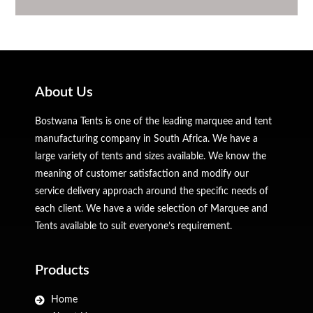
About Us
Bostwana Tents is one of the leading marquee and tent
manufacturing company in South Africa. We have a
large variety of tents and sizes available. We know the
meaning of customer satisfaction and modify our
service delivery approach around the specific needs of
each client. We have a wide selection of Marquee and
Tents available to suit everyone’s requirement.
Products
Home