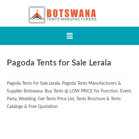
Pagoda Tents for Sale Lerala
Pagoda Tents for Sale Lerala. Pagoda Tents Manufacturers &
Supplier Botswana. Buy Tents @ LOW PRICE for Function, Event,
Party, Wedding. Get Tents Price List, Tents Brochure & Tents
Catalogs & Free Quotation