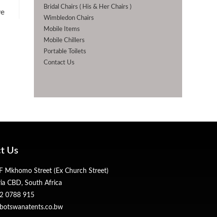
Bridal Chairs ( His & Her Chairs )
ye
Wimbledon Chairs
Mobile Items
Mobile Chillers
Portable Toilets
Contact Us
t Us
 Mkhomo Street (Ex Church Street)
ria CBD, South Africa
2 0788 915
botswanatents.co.bw