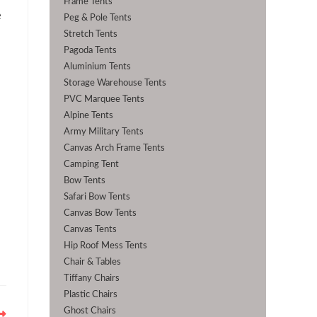
Frame Tents
e
Peg & Pole Tents
Stretch Tents
Pagoda Tents
Aluminium Tents
Storage Warehouse Tents
PVC Marquee Tents
Alpine Tents
Army Military Tents
Canvas Arch Frame Tents
Camping Tent
Bow Tents
Safari Bow Tents
Canvas Bow Tents
Canvas Tents
Hip Roof Mess Tents
Chair & Tables
Tiffany Chairs
Plastic Chairs
Ghost Chairs