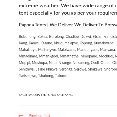
extreme weather. We have wide range of co
tent especially for you as per your require
Pagoda Tents | We Deliver We Deliver To Botsw
Bobonong, Bokaa, Borolong, Chadibe, Dukwi, Etsha, Francis
Kang, Kanye, Kasane, Khudumelapye, Kopong, Kumakwane, Lech
Mahalapye, Maitengwe, Malolwane, Mandunyane, Manyana, 
Mmadinare, Mmankgodi, Mmathethe, Mmopane, Mochudi, Mo
Mopipi, Moshupa, Nata, Nkange, Nokaneng, Oodi, Orapa, Ot
Sehithwa, Selibe Phikwe, Seronga, Serowe, Shakawe, Shorobe
Tsetsebjwe, Tshabong, Tutume
TAGS
:
PAGODA TENTS FOR SALE KANG
Previous Post