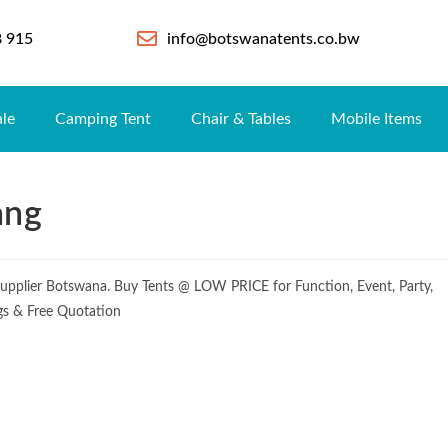
8 915
info@botswanatents.co.bw
ale
Camping Tent
Chair & Tables
Mobile Items
ang
upplier Botswana. Buy Tents @ LOW PRICE for Function, Event, Party,
ogs & Free Quotation