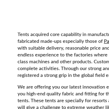
Tents acquired core capability in manufactu
fabricated made-ups especially those of
Pa
with suitable delivery, reasonable price a
endless experience to the factories where
class machines and other products. Custome
complete activities. Through our strong an
registered a strong grip in the global field 
We are offering you our latest innovation 
you high-end quality fabric and fitting for 
tents. These tents are specially for resor
will give a challenge to extreme weather lik