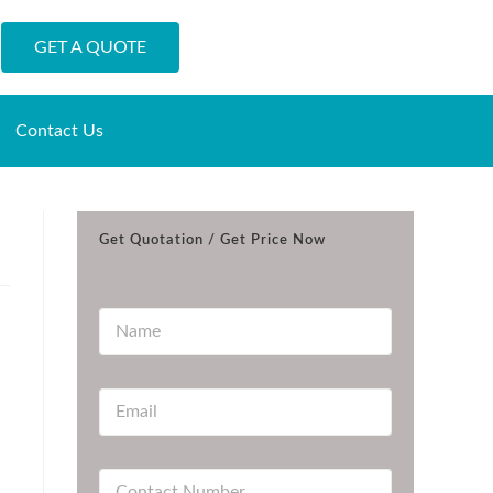
GET A QUOTE
Contact Us
Get Quotation / Get Price Now
N
a
m
e
E
*
m
a
i
C
l