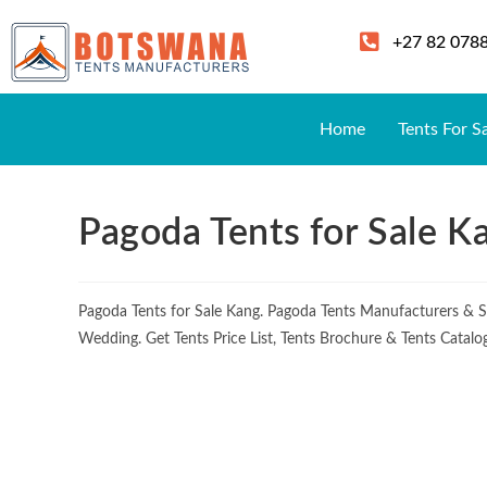
+27 82 078
Home
Tents For S
Pagoda Tents for Sale K
Pagoda Tents for Sale Kang. Pagoda Tents Manufacturers & S
Wedding. Get Tents Price List, Tents Brochure & Tents Catal