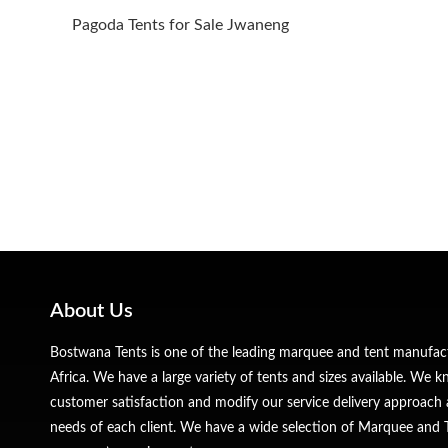
Pagoda Tents for Sale Jwaneng
About Us
Bostwana Tents is one of the leading marquee and tent manufa
Africa. We have a large variety of tents and sizes available. We
customer satisfaction and modify our service delivery approach 
needs of each client. We have a wide selection of Marquee and Te