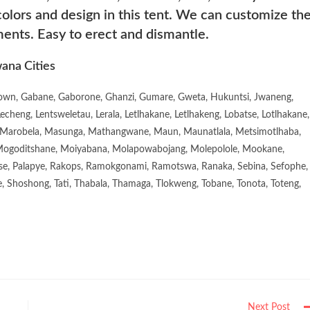
lors and design in this tent. We can customize th
ments. Easy to erect and dismantle.
ana Cities
town, Gabane, Gaborone, Ghanzi, Gumare, Gweta, Hukuntsi, Jwaneng,
eng, Lentsweletau, Lerala, Letlhakane, Letlhakeng, Lobatse, Lotlhakane,
Marobela, Masunga, Mathangwane, Maun, Maunatlala, Metsimotlhaba,
goditshane, Moiyabana, Molapowabojang, Molepolole, Mookane,
se, Palapye, Rakops, Ramokgonami, Ramotswa, Ranaka, Sebina, Sefophe,
, Shoshong, Tati, Thabala, Thamaga, Tlokweng, Tobane, Tonota, Toteng,
Next Post