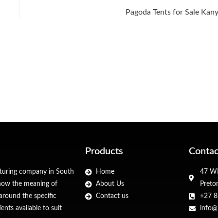
Pagoda Tents for Sale Kan
Products
Contac
cturing company in South
Home
47 WF
 know the meaning of
About Us
Preto
around the specific
Contact us
+27 8
nts available to suit
info@