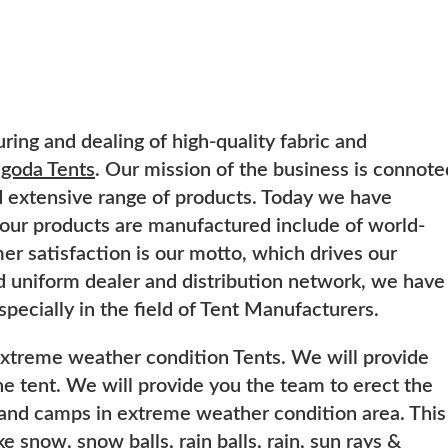
ring and dealing of high-quality fabric and
goda Tents
. Our mission of the business is connote
nd extensive range of products. Today we have
 our products are manufactured include of world-
r satisfaction is our motto, which drives our
d uniform dealer and distribution network, we have
especially in the field of Tent Manufacturers.
extreme weather condition Tents. We will provide
the tent. We will provide you the team to erect the
ts and camps in extreme weather condition area. This
e snow, snow balls, rain balls, rain, sun rays &