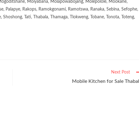
goditshane, Moiyabana, Molapowabojang, Molepolole, Mookane,
se, Palapye, Rakops, Ramokgonami, Ramotswa, Ranaka, Sebina, Sefophe,
, Shoshong, Tati, Thabala, Thamaga, Tlokweng, Tobane, Tonota, Toteng,
Next Post
Mobile Kitchen for Sale Thaba