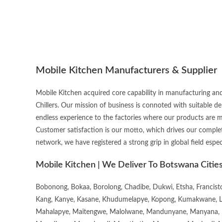
Mobile Kitchen Manufacturers & Supplier
Mobile Kitchen acquired core capability in manufacturing and
Chillers. Our mission of business is connoted with suitable d
endless experience to the factories where our products are 
Customer satisfaction is our motto, which drives our complet
network, we have registered a strong grip in global field espec
Mobile Kitchen | We Deliver To Botswana Citie
Bobonong, Bokaa, Borolong, Chadibe, Dukwi, Etsha, Francis
Kang, Kanye, Kasane, Khudumelapye, Kopong, Kumakwane, Lech
Mahalapye, Maitengwe, Malolwane, Mandunyane, Manyana, 