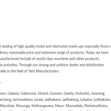
 dealing of high quality metal and fabricated made-ups especially those 
elivery, reasonable price and extensive range of products. Today we have
manufactured include of world class machines and other products.
e activities. Through our strong and uniform dealer and distribution
ially in the field of Tent Manufacturers.
s
town, Gabane, Gaborone, Ghanzi, Gumare, Gweta, Hukuntsi, Jwaneng,
eng, Lentsweletau, Lerala, Letlhakane, Letlhakeng, Lobatse, Lotlhakane,
Marobela, Masunga, Mathangwane, Maun, Maunatlala, Metsimotlhaba,