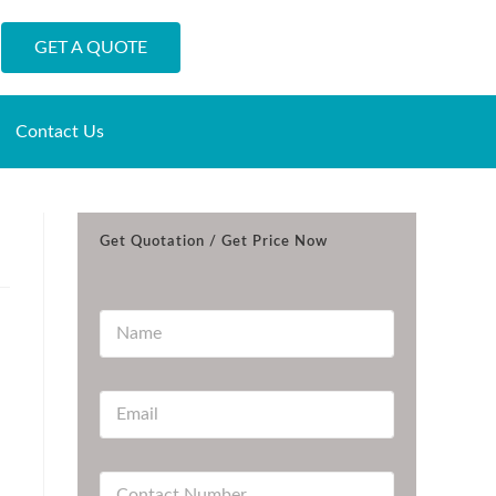
GET A QUOTE
Contact Us
Get Quotation / Get Price Now
N
a
m
e
E
*
m
a
i
C
l