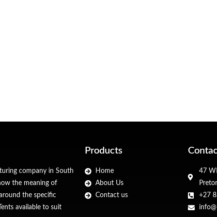
Products
Contac
cturing company in South
Home
47 WF
 know the meaning of
About Us
Preto
around the specific
Contact us
+27 8
nts available to suit
info@