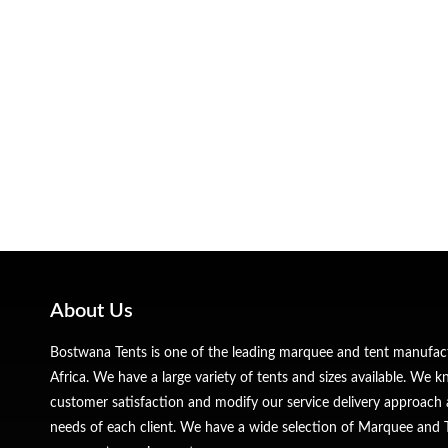
About Us
Bostwana Tents is one of the leading marquee and tent manufa
Africa. We have a large variety of tents and sizes available. We
customer satisfaction and modify our service delivery approach 
needs of each client. We have a wide selection of Marquee and Te