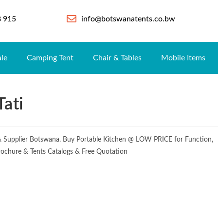
8 915
info@botswanatents.co.bw
ale
Camping Tent
Chair & Tables
Mobile Items
Tati
 & Supplier Botswana. Buy Portable Kitchen @ LOW PRICE for Function,
Brochure & Tents Catalogs & Free Quotation