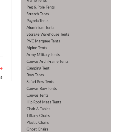
Frame Tents
Peg & Pole Tents
Stretch Tents
Pagoda Tents
Aluminium Tents
Storage Warehouse Tents
PVC Marquee Tents
Alpine Tents
Army Military Tents
Canvas Arch Frame Tents
Camping Tent
Bow Tents
la
Safari Bow Tents
Canvas Bow Tents
Canvas Tents
Hip Roof Mess Tents
Chair & Tables
Tiffany Chairs
Plastic Chairs
Ghost Chairs