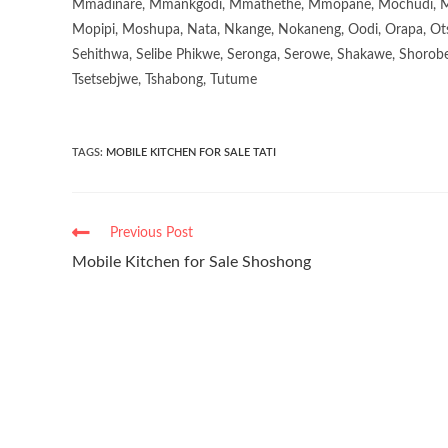
Mmadinare, Mmankgodi, Mmathethe, Mmopane, Mochudi, Mo
Mopipi, Moshupa, Nata, Nkange, Nokaneng, Oodi, Orapa, Ot
Sehithwa, Selibe Phikwe, Seronga, Serowe, Shakawe, Shorobe
Tsetsebjwe, Tshabong, Tutume
TAGS
:
MOBILE KITCHEN FOR SALE TATI
Previous Post
Mobile Kitchen for Sale Shoshong