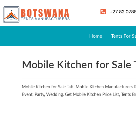
+27 82 078
Home
Tents For S
Mobile Kitchen for Sale 
Mobile Kitchen for Sale Tati. Mobile Kitchen Manufacturers
Event, Party, Wedding. Get Mobile Kitchen Price List, Tents 