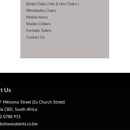
Bridal Chairs ( His & Her Chairs )
Wimbledon Chairs
Mobile Items
Mobile Chillers
Portable Toilets
Contact Us
t Us
 Mkhomo Street (Ex Church Street)
ria CBD, South Africa
2 0788 915
botswanatents.co.bw