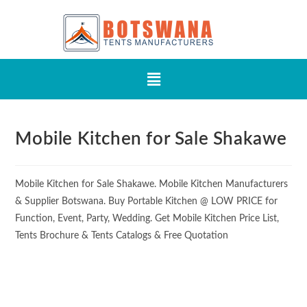
Mobile Kitchen for Sale Shakawe
Mobile Kitchen for Sale Shakawe. Mobile Kitchen Manufacturers
& Supplier Botswana. Buy Portable Kitchen @ LOW PRICE for
Function, Event, Party, Wedding. Get Mobile Kitchen Price List,
Tents Brochure & Tents Catalogs & Free Quotation