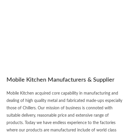
Mobile Kitchen Manufacturers & Supplier
Mobile Kitchen acquired core capability in manufacturing and
dealing of high quality metal and fabricated made-ups especially
those of Chillers. Our mission of business is connoted with
suitable delivery, reasonable price and extensive range of
products. Today we have endless experience to the factories
where our products are manufactured include of world class