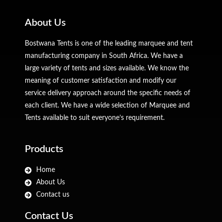
About Us
Bostwana Tents is one of the leading marquee and tent
manufacturing company in South Africa. We have a
large variety of tents and sizes available. We know the
meaning of customer satisfaction and modify our
service delivery approach around the specific needs of
each client. We have a wide selection of Marquee and
Tents available to suit everyone’s requirement.
Products
Home
About Us
Contact us
Contact Us