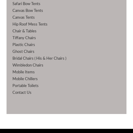
Safari Bow Tents
Canvas Bow Tents
Canvas Tents
Hip Roof Mess Tents
Chair & Tables
Tiffany Chairs
Plastic Chairs
Ghost Chairs
Bridal Chairs ( His & Her Chairs )
Wimbledon Chairs
Mobile Items
Mobile Chillers
Portable Toilets
Contact Us