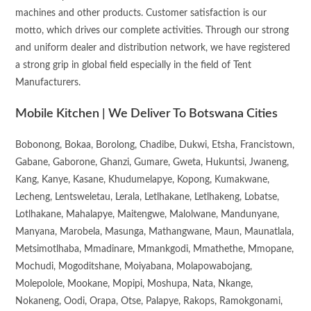
machines and other products. Customer satisfaction is our
motto, which drives our complete activities. Through our strong
and uniform dealer and distribution network, we have registered
a strong grip in global field especially in the field of Tent
Manufacturers.
Mobile Kitchen | We Deliver To Botswana Cities
Bobonong, Bokaa, Borolong, Chadibe, Dukwi, Etsha, Francistown,
Gabane, Gaborone, Ghanzi, Gumare, Gweta, Hukuntsi, Jwaneng,
Kang, Kanye, Kasane, Khudumelapye, Kopong, Kumakwane,
Lecheng, Lentsweletau, Lerala, Letlhakane, Letlhakeng, Lobatse,
Lotlhakane, Mahalapye, Maitengwe, Malolwane, Mandunyane,
Manyana, Marobela, Masunga, Mathangwane, Maun, Maunatlala,
Metsimotlhaba, Mmadinare, Mmankgodi, Mmathethe, Mmopane,
Mochudi, Mogoditshane, Moiyabana, Molapowabojang,
Molepolole, Mookane, Mopipi, Moshupa, Nata, Nkange,
Nokaneng, Oodi, Orapa, Otse, Palapye, Rakops, Ramokgonami,