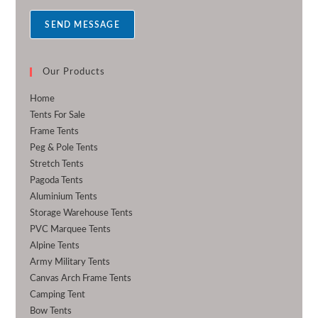
a
SEND MESSAGE
g
e
*
Our Products
Home
Tents For Sale
Frame Tents
Peg & Pole Tents
Stretch Tents
Pagoda Tents
Aluminium Tents
Storage Warehouse Tents
PVC Marquee Tents
Alpine Tents
Army Military Tents
Canvas Arch Frame Tents
Camping Tent
Bow Tents