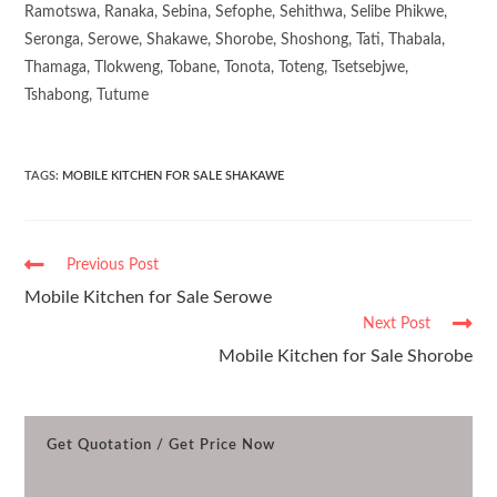
Ramotswa, Ranaka, Sebina, Sefophe, Sehithwa, Selibe Phikwe,
Seronga, Serowe, Shakawe, Shorobe, Shoshong, Tati, Thabala,
Thamaga, Tlokweng, Tobane, Tonota, Toteng, Tsetsebjwe,
Tshabong, Tutume
TAGS
:
MOBILE KITCHEN FOR SALE SHAKAWE
Previous Post
Mobile Kitchen for Sale Serowe
Next Post
Mobile Kitchen for Sale Shorobe
Get Quotation / Get Price Now