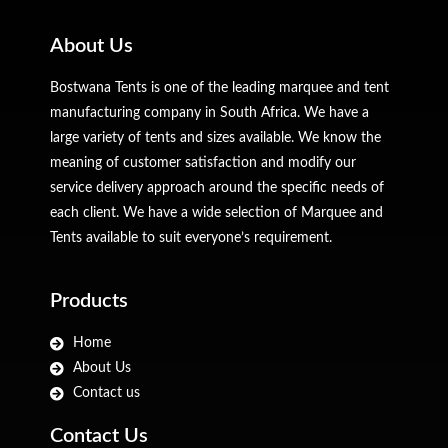
About Us
Bostwana Tents is one of the leading marquee and tent
manufacturing company in South Africa. We have a
large variety of tents and sizes available. We know the
meaning of customer satisfaction and modify our
service delivery approach around the specific needs of
each client. We have a wide selection of Marquee and
Tents available to suit everyone’s requirement.
Products
Home
About Us
Contact us
Contact Us