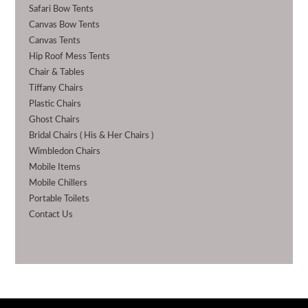
Safari Bow Tents
Canvas Bow Tents
Canvas Tents
Hip Roof Mess Tents
Chair & Tables
Tiffany Chairs
Plastic Chairs
Ghost Chairs
Bridal Chairs ( His & Her Chairs )
Wimbledon Chairs
Mobile Items
Mobile Chillers
Portable Toilets
Contact Us