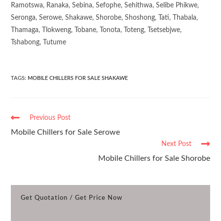
Ramotswa, Ranaka, Sebina, Sefophe, Sehithwa, Selibe Phikwe,
Seronga, Serowe, Shakawe, Shorobe, Shoshong, Tati, Thabala,
Thamaga, Tlokweng, Tobane, Tonota, Toteng, Tsetsebjwe,
Tshabong, Tutume
TAGS
:
MOBILE CHILLERS FOR SALE SHAKAWE
Previous Post
Mobile Chillers for Sale Serowe
Next Post
Mobile Chillers for Sale Shorobe
Get Quotation / Get Price Now