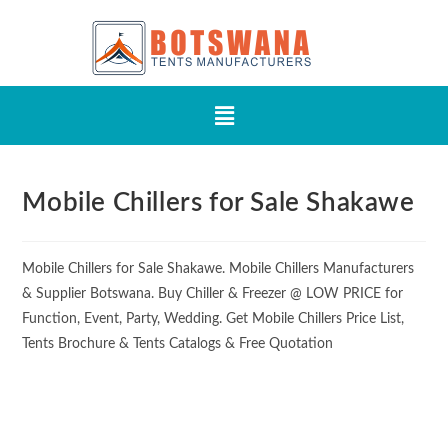
Mobile Chillers for Sale Shakawe
Mobile Chillers for Sale Shakawe. Mobile Chillers Manufacturers
& Supplier Botswana. Buy Chiller & Freezer @ LOW PRICE for
Function, Event, Party, Wedding. Get Mobile Chillers Price List,
Tents Brochure & Tents Catalogs & Free Quotation