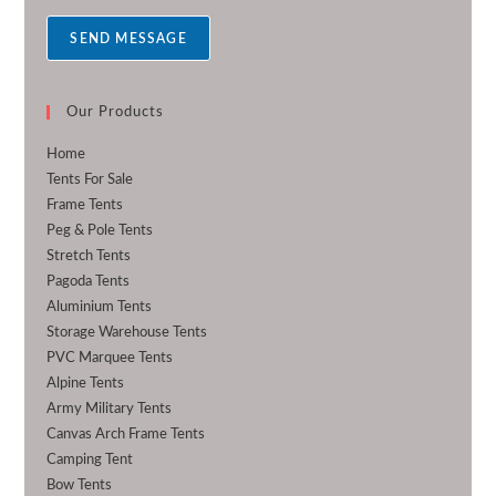
a
SEND MESSAGE
g
e
*
Our Products
Home
Tents For Sale
Frame Tents
Peg & Pole Tents
Stretch Tents
Pagoda Tents
Aluminium Tents
Storage Warehouse Tents
PVC Marquee Tents
Alpine Tents
Army Military Tents
Canvas Arch Frame Tents
Camping Tent
Bow Tents