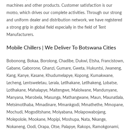
machines and other products. Customer satisfaction is our
motto, which drives our complete activities. Through our strong
and uniform dealer and distribution network, we have registered
a strong grip in global field especially in the field of Tent
Manufacturers.
Mobile Chillers | We Deliver To Botswana Cities
Bobonong, Bokaa, Borolong, Chadibe, Dukwi, Etsha, Francistown,
Gabane, Gaborone, Ghanzi, Gumare, Gweta, Hukuntsi, Jwaneng,
Kang, Kanye, Kasane, Khudumelapye, Kopong, Kumakwane,
Lecheng, Lentsweletau, Lerala, Letlhakane, Letlhakeng, Lobatse,
Lotlhakane, Mahalapye, Maitengwe, Malolwane, Mandunyane,
Manyana, Marobela, Masunga, Mathangwane, Maun, Maunatlala,
Metsimotlhaba, Mmadinare, Mmankgodi, Mmathethe, Mmopane,
Mochudi, Mogoditshane, Moiyabana, Molapowabojang,
Molepolole, Mookane, Mopipi, Moshupa, Nata, Nkange,
Nokaneng, Oodi, Orapa, Otse, Palapye, Rakops, Ramokgonami,