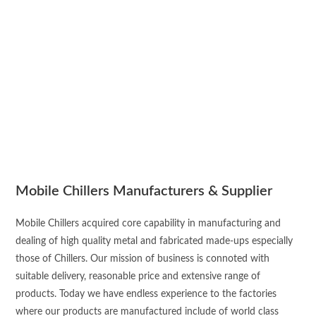
Mobile Chillers Manufacturers & Supplier
Mobile Chillers acquired core capability in manufacturing and
dealing of high quality metal and fabricated made-ups especially
those of Chillers. Our mission of business is connoted with
suitable delivery, reasonable price and extensive range of
products. Today we have endless experience to the factories
where our products are manufactured include of world class