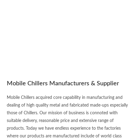
Mobile Chillers Manufacturers & Supplier
Mobile Chillers acquired core capability in manufacturing and
dealing of high quality metal and fabricated made-ups especially
those of Chillers. Our mission of business is connoted with
suitable delivery, reasonable price and extensive range of
products. Today we have endless experience to the factories
where our products are manufactured include of world class