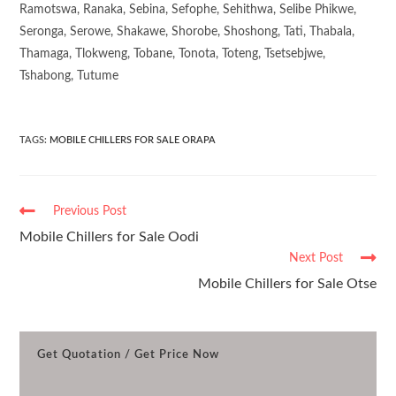
Ramotswa, Ranaka, Sebina, Sefophe, Sehithwa, Selibe Phikwe,
Seronga, Serowe, Shakawe, Shorobe, Shoshong, Tati, Thabala,
Thamaga, Tlokweng, Tobane, Tonota, Toteng, Tsetsebjwe,
Tshabong, Tutume
TAGS
:
MOBILE CHILLERS FOR SALE ORAPA
Previous Post
Mobile Chillers for Sale Oodi
Next Post
Mobile Chillers for Sale Otse
Get Quotation / Get Price Now