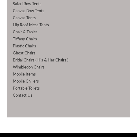
Safari Bow Tents
Canvas Bow Tents
Canvas Tents
Hip Roof Mess Tents
Chair & Tables
Tiffany Chairs
Plastic Chairs
Ghost Chairs
Bridal Chairs ( His & Her Chairs )
Wimbledon Chairs
Mobile Items
Mobile Chillers
Portable Toilets
Contact Us