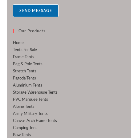
a
SEND MESSAGE
g
e
*
Our Products
Home
Tents For Sale
Frame Tents
Peg & Pole Tents
Stretch Tents
Pagoda Tents
Aluminium Tents
Storage Warehouse Tents
PVC Marquee Tents
Alpine Tents
Army Military Tents
Canvas Arch Frame Tents
Camping Tent
Bow Tents