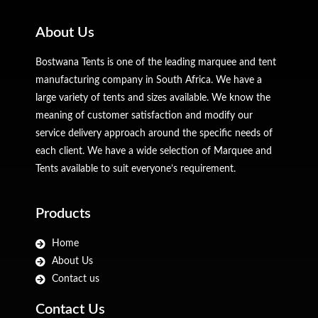
About Us
Bostwana Tents is one of the leading marquee and tent
manufacturing company in South Africa. We have a
large variety of tents and sizes available. We know the
meaning of customer satisfaction and modify our
service delivery approach around the specific needs of
each client. We have a wide selection of Marquee and
Tents available to suit everyone’s requirement.
Products
Home
About Us
Contact us
Contact Us