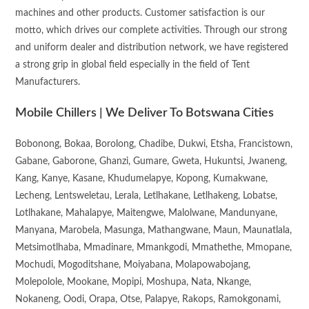
machines and other products. Customer satisfaction is our
motto, which drives our complete activities. Through our strong
and uniform dealer and distribution network, we have registered
a strong grip in global field especially in the field of Tent
Manufacturers.
Mobile Chillers | We Deliver To Botswana Cities
Bobonong, Bokaa, Borolong, Chadibe, Dukwi, Etsha, Francistown,
Gabane, Gaborone, Ghanzi, Gumare, Gweta, Hukuntsi, Jwaneng,
Kang, Kanye, Kasane, Khudumelapye, Kopong, Kumakwane,
Lecheng, Lentsweletau, Lerala, Letlhakane, Letlhakeng, Lobatse,
Lotlhakane, Mahalapye, Maitengwe, Malolwane, Mandunyane,
Manyana, Marobela, Masunga, Mathangwane, Maun, Maunatlala,
Metsimotlhaba, Mmadinare, Mmankgodi, Mmathethe, Mmopane,
Mochudi, Mogoditshane, Moiyabana, Molapowabojang,
Molepolole, Mookane, Mopipi, Moshupa, Nata, Nkange,
Nokaneng, Oodi, Orapa, Otse, Palapye, Rakops, Ramokgonami,