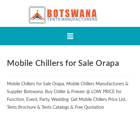
Mobile Chillers for Sale Orapa
Mobile Chillers for Sale Orapa. Mobile Chillers Manufacturers &
Supplier Botswana. Buy Chiller & Freezer @ LOW PRICE for
Function, Event, Party, Wedding. Get Mobile Chillers Price List,
Tents Brochure & Tents Catalogs & Free Quotation