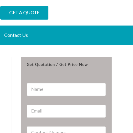
GET A QUOTE
Contact Us
Get Quotation / Get Price Now
N
a
m
e
E
*
m
a
i
C
l