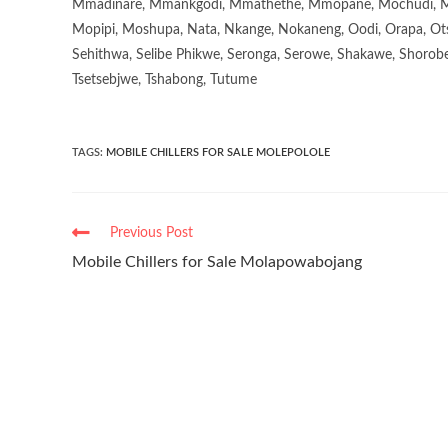
Mmadinare, Mmankgodi, Mmathethe, Mmopane, Mochudi, Mo
Mopipi, Moshupa, Nata, Nkange, Nokaneng, Oodi, Orapa, Ot
Sehithwa, Selibe Phikwe, Seronga, Serowe, Shakawe, Shorobe
Tsetsebjwe, Tshabong, Tutume
TAGS
:
MOBILE CHILLERS FOR SALE MOLEPOLOLE
Previous Post
Mobile Chillers for Sale Molapowabojang