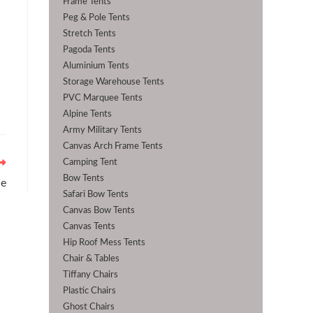
Frame Tents
Peg & Pole Tents
Stretch Tents
Pagoda Tents
Aluminium Tents
Storage Warehouse Tents
PVC Marquee Tents
Alpine Tents
Army Military Tents
Canvas Arch Frame Tents
Camping Tent
Bow Tents
ne
Safari Bow Tents
Canvas Bow Tents
Canvas Tents
Hip Roof Mess Tents
Chair & Tables
Tiffany Chairs
Plastic Chairs
Ghost Chairs