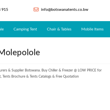
8 915
info@botswanatents.co.bw
ale
Camping Tent
Chair & Tables
Mobile Items
 Molepolole
cturers & Supplier Botswana. Buy Chiller & Freezer @ LOW PRICE for
ist, Tents Brochure & Tents Catalogs & Free Quotation