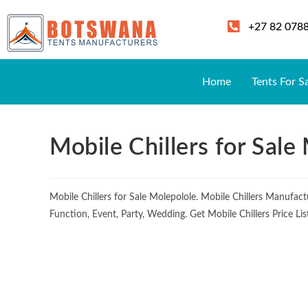
+27 82 078
Home
Tents For S
Mobile Chillers for Sale
Mobile Chillers for Sale Molepolole. Mobile Chillers Manufa
Function, Event, Party, Wedding. Get Mobile Chillers Price L