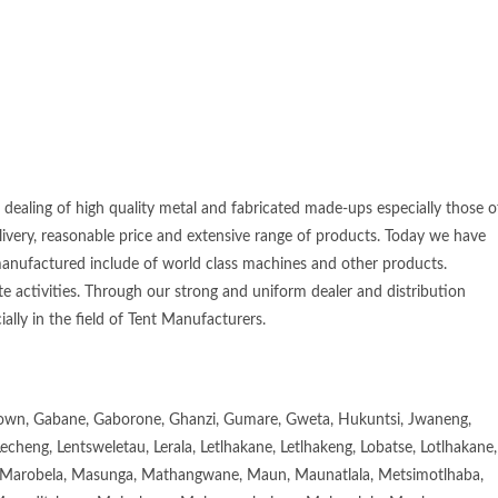
 dealing of high quality metal and fabricated made-ups especially those o
elivery, reasonable price and extensive range of products. Today we have
manufactured include of world class machines and other products.
e activities. Through our strong and uniform dealer and distribution
ially in the field of Tent Manufacturers.
town, Gabane, Gaborone, Ghanzi, Gumare, Gweta, Hukuntsi, Jwaneng,
eng, Lentsweletau, Lerala, Letlhakane, Letlhakeng, Lobatse, Lotlhakane,
Marobela, Masunga, Mathangwane, Maun, Maunatlala, Metsimotlhaba,