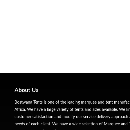
About Us
Bostwana Tents is one of the leading marquee and tent manufa
Africa. We have a large variety of tents and sizes available. We
customer satisfaction and modify our service delivery approach 
needs of each client. We have a wide selection of Marquee and Te