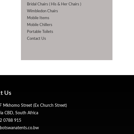
Bridal Chairs ( His & Her Chairs )
Wimbledon Chairs
Mobile Items
Mobile Chillers
Portable Toilets
Contact Us
t Us
 Mkhomo Street (Ex Church Street)
ria CBD, South Africa
2 0788 915
botswanatents.co.bw