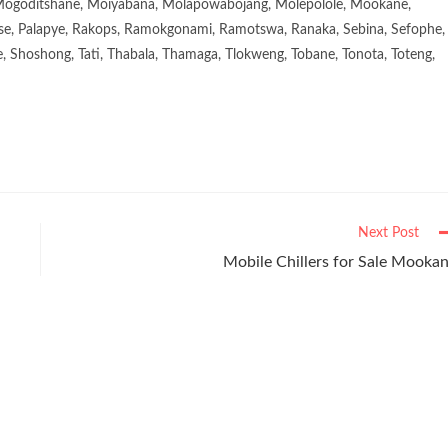
goditshane, Moiyabana, Molapowabojang, Molepolole, Mookane,
se, Palapye, Rakops, Ramokgonami, Ramotswa, Ranaka, Sebina, Sefophe,
, Shoshong, Tati, Thabala, Thamaga, Tlokweng, Tobane, Tonota, Toteng,
Next Post
Mobile Chillers for Sale Mooka