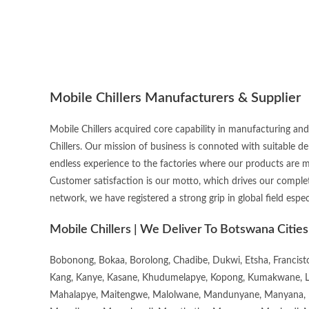
Mobile Chillers Manufacturers & Supplier
Mobile Chillers acquired core capability in manufacturing and
Chillers. Our mission of business is connoted with suitable d
endless experience to the factories where our products are 
Customer satisfaction is our motto, which drives our complet
network, we have registered a strong grip in global field espec
Mobile Chillers | We Deliver To Botswana Cities
Bobonong, Bokaa, Borolong, Chadibe, Dukwi, Etsha, Francis
Kang, Kanye, Kasane, Khudumelapye, Kopong, Kumakwane, Lech
Mahalapye, Maitengwe, Malolwane, Mandunyane, Manyana, 