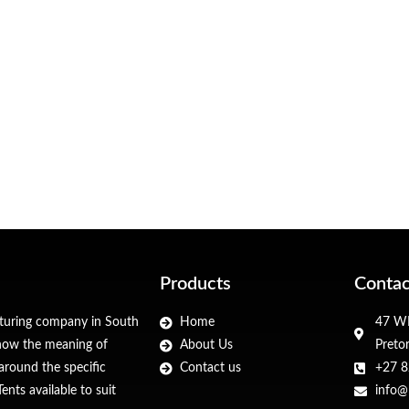
Products
Contac
cturing company in South
Home
47 WF
 know the meaning of
About Us
Preto
around the specific
Contact us
+27 8
nts available to suit
info@