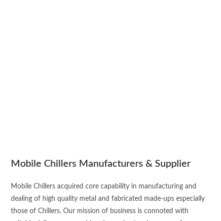
Mobile Chillers Manufacturers & Supplier
Mobile Chillers acquired core capability in manufacturing and
dealing of high quality metal and fabricated made-ups especially
those of Chillers. Our mission of business is connoted with