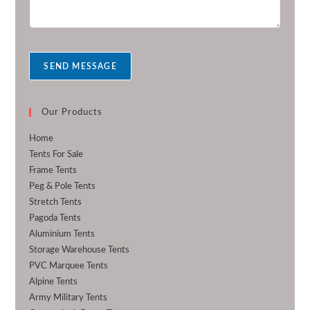
m
r
e
s
s
a
SEND MESSAGE
g
e
*
Our Products
Home
Tents For Sale
Frame Tents
Peg & Pole Tents
Stretch Tents
Pagoda Tents
Aluminium Tents
Storage Warehouse Tents
PVC Marquee Tents
Alpine Tents
Army Military Tents