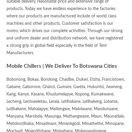
suitable delivery, reasonable price and extensive range of
products. Today we have endless experience to the factories
where our products are manufactured include of world class
machines and other products. Customer satisfaction is our
motto, which drives our complete activities. Through our strong
and uniform dealer and distribution network, we have registered
a strong grip in global field especially in the field of Tent
Manufacturers.
Mobile Chillers | We Deliver To Botswana Cities
Bobonong, Bokaa, Borolong, Chadibe, Dukwi, Etsha, Francistown,
Gabane, Gaborone, Ghanzi, Gumare, Gweta, Hukuntsi, Jwaneng,
Kang, Kanye, Kasane, Khudumelapye, Kopong, Kumakwane,
Lecheng, Lentsweletau, Lerala, Letlhakane, Letlhakeng, Lobatse,
Lotlhakane, Mahalapye, Maitengwe, Malolwane, Mandunyane,
Manyana, Marobela, Masunga, Mathangwane, Maun, Maunatlala,
Metsimotlhaba, Mmadinare, Mmankgodi, Mmathethe, Mmopane,
Mochudi, Mogoditshane, Moiyabana, Molapowabojang,