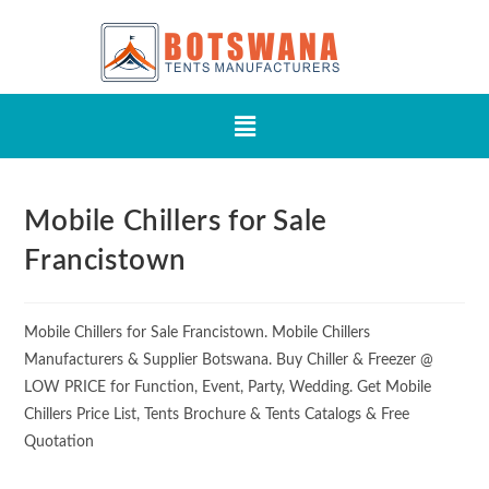
Mobile Chillers for Sale
Francistown
Mobile Chillers for Sale Francistown. Mobile Chillers
Manufacturers & Supplier Botswana. Buy Chiller & Freezer @
LOW PRICE for Function, Event, Party, Wedding. Get Mobile
Chillers Price List, Tents Brochure & Tents Catalogs & Free
Quotation