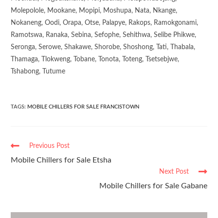
Molepolole, Mookane, Mopipi, Moshupa, Nata, Nkange,
Nokaneng, Oodi, Orapa, Otse, Palapye, Rakops, Ramokgonami,
Ramotswa, Ranaka, Sebina, Sefophe, Sehithwa, Selibe Phikwe,
Seronga, Serowe, Shakawe, Shorobe, Shoshong, Tati, Thabala,
Thamaga, Tlokweng, Tobane, Tonota, Toteng, Tsetsebjwe,
Tshabong, Tutume
TAGS
:
MOBILE CHILLERS FOR SALE FRANCISTOWN
Previous Post
Mobile Chillers for Sale Etsha
Next Post
Mobile Chillers for Sale Gabane