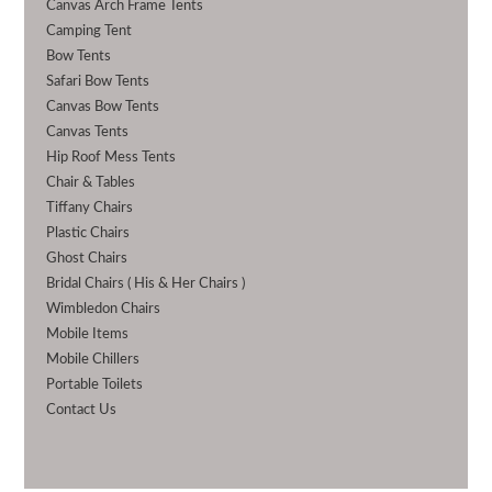
Canvas Arch Frame Tents
Camping Tent
Bow Tents
Safari Bow Tents
Canvas Bow Tents
Canvas Tents
Hip Roof Mess Tents
Chair & Tables
Tiffany Chairs
Plastic Chairs
Ghost Chairs
Bridal Chairs ( His & Her Chairs )
Wimbledon Chairs
Mobile Items
Mobile Chillers
Portable Toilets
Contact Us