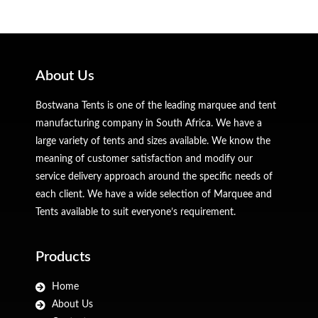
About Us
Bostwana Tents is one of the leading marquee and tent
manufacturing company in South Africa. We have a
large variety of tents and sizes available. We know the
meaning of customer satisfaction and modify our
service delivery approach around the specific needs of
each client. We have a wide selection of Marquee and
Tents available to suit everyone’s requirement.
Products
Home
About Us