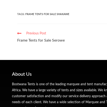
TAGS
:
FRAME TENTS FOR SALE SHAKAWE
Previous Post
Frame Tents for Sale Serowe
About Us
Bostwana Tents is one of the leading marquee and tent manufa
Africa. We have a large variety of tents and sizes available. We
customer satisfaction and modify our service delivery approach 
needs of each client. We have a wide selection of Marquee and Te