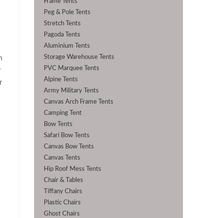
Frame Tents
Peg & Pole Tents
Stretch Tents
Pagoda Tents
Aluminium Tents
Storage Warehouse Tents
n
PVC Marquee Tents
y
Alpine Tents
r
Army Military Tents
Canvas Arch Frame Tents
Camping Tent
Bow Tents
Safari Bow Tents
Canvas Bow Tents
Canvas Tents
Hip Roof Mess Tents
Chair & Tables
Tiffany Chairs
Plastic Chairs
Ghost Chairs