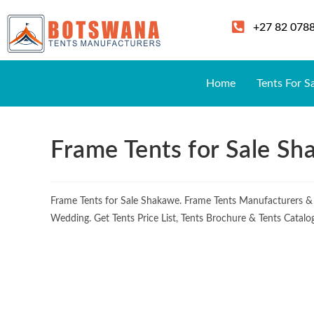
+27 82 078
Home
Tents For S
Frame Tents for Sale S
Frame Tents for Sale Shakawe. Frame Tents Manufacturers &
Wedding. Get Tents Price List, Tents Brochure & Tents Catalo