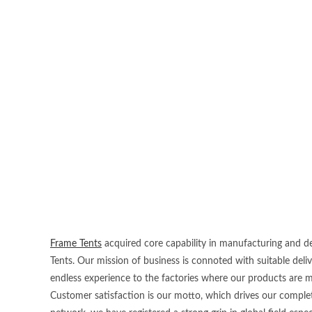
Frame Tents
acquired core capability in manufacturing and dea
Tents. Our mission of business is connoted with suitable deli
endless experience to the factories where our products are 
Customer satisfaction is our motto, which drives our complet