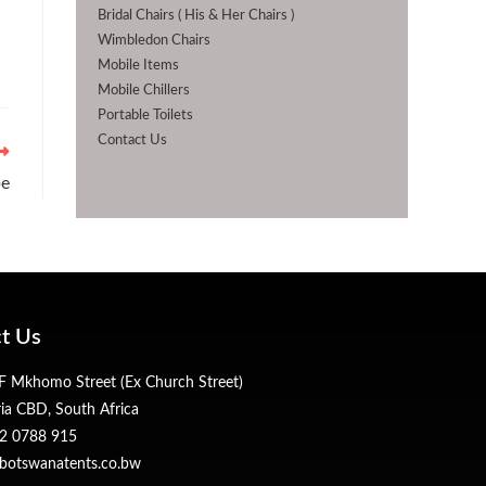
Bridal Chairs ( His & Her Chairs )
Wimbledon Chairs
Mobile Items
Mobile Chillers
Portable Toilets
Contact Us
be
t Us
 Mkhomo Street (Ex Church Street)
ria CBD, South Africa
2 0788 915
botswanatents.co.bw