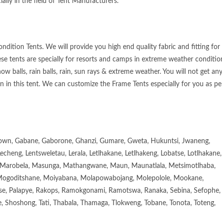
ially in the field of Tent Manufacturers.
dition Tents. We will provide you high end quality fabric and fitting for
ese tents are specially for resorts and camps in extreme weather conditio
ow balls, rain balls, rain, sun rays & extreme weather. You will not get an
n in this tent. We can customize the Frame Tents especially for you as pe
town, Gabane, Gaborone, Ghanzi, Gumare, Gweta, Hukuntsi, Jwaneng,
eng, Lentsweletau, Lerala, Letlhakane, Letlhakeng, Lobatse, Lotlhakane,
Marobela, Masunga, Mathangwane, Maun, Maunatlala, Metsimotlhaba,
goditshane, Moiyabana, Molapowabojang, Molepolole, Mookane,
se, Palapye, Rakops, Ramokgonami, Ramotswa, Ranaka, Sebina, Sefophe,
, Shoshong, Tati, Thabala, Thamaga, Tlokweng, Tobane, Tonota, Toteng,