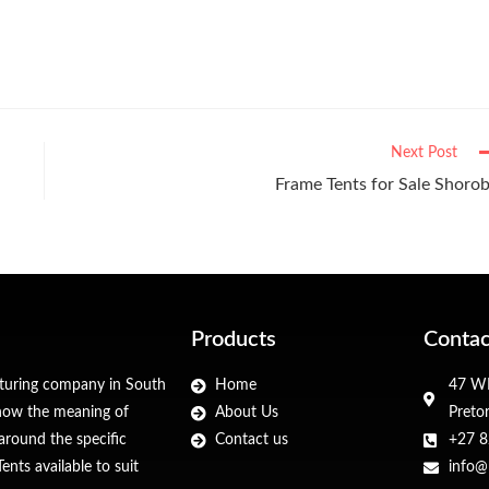
Next Post
Frame Tents for Sale Shoro
Products
Contac
cturing company in South
Home
47 WF
 know the meaning of
About Us
Preto
around the specific
Contact us
+27 8
nts available to suit
info@