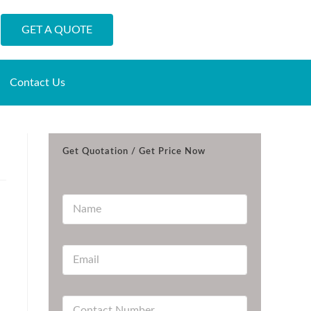
GET A QUOTE
Contact Us
Get Quotation / Get Price Now
N
a
m
e
E
*
m
a
i
C
l