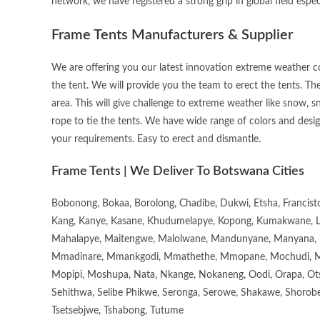
network, we have registered a strong grip in global field espec
Frame Tents Manufacturers & Supplier
We are offering you our latest innovation extreme weather con
the tent. We will provide you the team to erect the tents. Th
area. This will give challenge to extreme weather like snow, sn
rope to tie the tents. We have wide range of colors and desig
your requirements. Easy to erect and dismantle.
Frame Tents | We Deliver To Botswana Cities
Bobonong, Bokaa, Borolong, Chadibe, Dukwi, Etsha, Francis
Kang, Kanye, Kasane, Khudumelapye, Kopong, Kumakwane, Lech
Mahalapye, Maitengwe, Malolwane, Mandunyane, Manyana, 
Mmadinare, Mmankgodi, Mmathethe, Mmopane, Mochudi, Mo
Mopipi, Moshupa, Nata, Nkange, Nokaneng, Oodi, Orapa, Ot
Sehithwa, Selibe Phikwe, Seronga, Serowe, Shakawe, Shorobe
Tsetsebjwe, Tshabong, Tutume