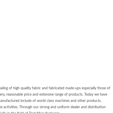
ling of high quality fabric and fabricated made-ups especially those of
very, reasonable price and extensive range of products. Today we have
manufactured include of world class machines and other products.
e activities. Through our strong and uniform dealer and distribution