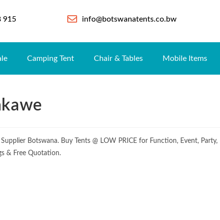
8 915
info@botswanatents.co.bw
ale
Camping Tent
Chair & Tables
Mobile Items
hakawe
 Supplier Botswana. Buy Tents @ LOW PRICE for Function, Event, Party,
gs & Free Quotation.