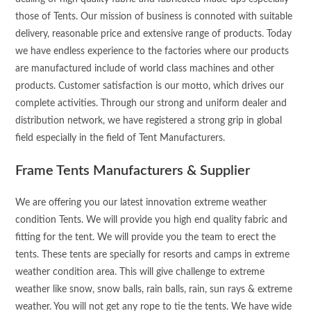
those of Tents. Our mission of business is connoted with suitable
delivery, reasonable price and extensive range of products. Today
we have endless experience to the factories where our products
are manufactured include of world class machines and other
products. Customer satisfaction is our motto, which drives our
complete activities. Through our strong and uniform dealer and
distribution network, we have registered a strong grip in global
field especially in the field of Tent Manufacturers.
Frame Tents Manufacturers & Supplier
We are offering you our latest innovation extreme weather
condition Tents. We will provide you high end quality fabric and
fitting for the tent. We will provide you the team to erect the
tents. These tents are specially for resorts and camps in extreme
weather condition area. This will give challenge to extreme
weather like snow, snow balls, rain balls, rain, sun rays & extreme
weather. You will not get any rope to tie the tents. We have wide