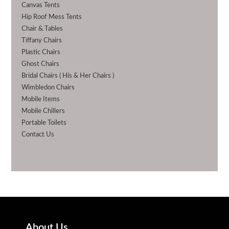
Canvas Tents
Hip Roof Mess Tents
Chair & Tables
Tiffany Chairs
Plastic Chairs
Ghost Chairs
Bridal Chairs ( His & Her Chairs )
Wimbledon Chairs
Mobile Items
Mobile Chillers
Portable Toilets
Contact Us
About Us