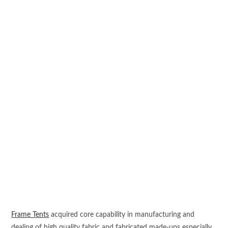
Frame Tents
acquired core capability in manufacturing and
dealing of high quality fabric and fabricated made-ups especially