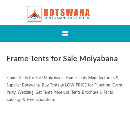
Frame Tents for Sale Moiyabana
Frame Tents for Sale Moiyabana. Frame Tents Manufacturers &
Supplier Botswana. Buy Tents @ LOW PRICE for Function, Event,
Party, Wedding. Get Tents Price List, Tents Brochure & Tents
Catalogs & Free Quotation.