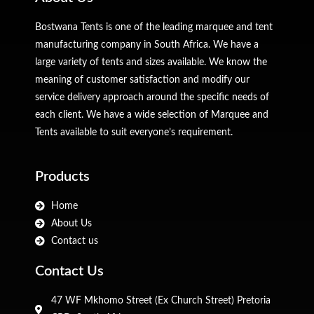
Bostwana Tents is one of the leading marquee and tent
manufacturing company in South Africa. We have a
large variety of tents and sizes available. We know the
meaning of customer satisfaction and modify our
service delivery approach around the specific needs of
each client. We have a wide selection of Marquee and
Tents available to suit everyone’s requirement.
Products
Home
About Us
Contact us
Contact Us
47 WF Mkhomo Street (Ex Church Street) Pretoria