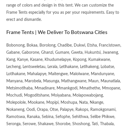
range of colors and design in this tent. We can customize the
Frame Tents especially for you as per your requirements. Easy to
erect and dismantle.
Frame Tents | We Deliver To Botswana Cities
Bobonong, Bokaa, Borolong, Chadibe, Dukwi, Etsha, Francistown,
Gabane, Gaborone, Ghanzi, Gumare, Gweta, Hukuntsi, Jwaneng,
Kang, Kanye, Kasane, Khudumelapye, Kopong, Kumakwane,
Lecheng, Lentsweletau, Lerala, Letlhakane, Letlhakeng, Lobatse,
Lotlhakane, Mahalapye, Maitengwe, Malolwane, Mandunyane,
Manyana, Marobela, Masunga, Mathangwane, Maun, Maunatlala,
Metsimotlhaba, Mmadinare, Mmankgodi, Mmathethe, Mmopane,
Mochudi, Mogoditshane, Moiyabana, Molapowabojang,
Molepolole, Mookane, Mopipi, Moshupa, Nata, Nkange,
Nokaneng, Oodi, Orapa, Otse, Palapye, Rakops, Ramokgonami,
Ramotswa, Ranaka, Sebina, Sefophe, Sehithwa, Selibe Phikwe,
Seronga, Serowe, Shakawe, Shorobe, Shoshong, Tati, Thabala,