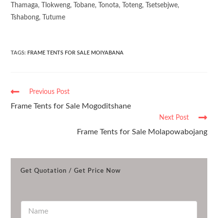
Thamaga, Tlokweng, Tobane, Tonota, Toteng, Tsetsebjwe,
Tshabong, Tutume
TAGS
:
FRAME TENTS FOR SALE MOIYABANA
Previous Post
Frame Tents for Sale Mogoditshane
Next Post
Frame Tents for Sale Molapowabojang
Get Quotation / Get Price Now
N
a