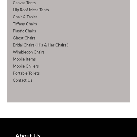
Canvas Tents
Hip Roof Mess Tents
Chair & Tables
Tiffany Chairs
Plastic Chairs
Ghost Chairs
Bridal Chairs ( His & Her Chairs )
Wimbledon Chairs
Mobile Items
Mobile Chillers
Portable Toilets
Contact Us
About Us