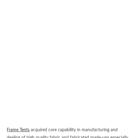
Frame Tents
acquired core capability in manufacturing and
dealing of high quality fabric and fabricated made-ups especially