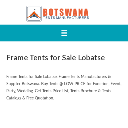
Frame Tents for Sale Lobatse
Frame Tents for Sale Lobatse. Frame Tents Manufacturers &
Supplier Botswana. Buy Tents @ LOW PRICE for Function, Event,
Party, Wedding. Get Tents Price List, Tents Brochure & Tents
Catalogs & Free Quotation.