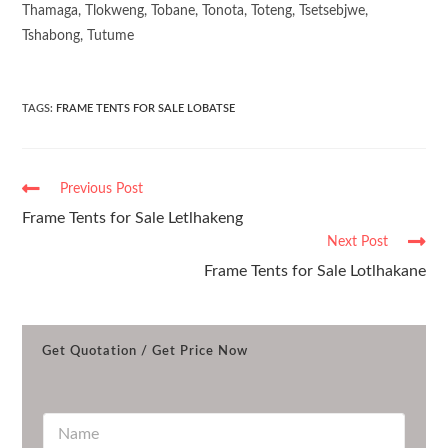
Thamaga, Tlokweng, Tobane, Tonota, Toteng, Tsetsebjwe,
Tshabong, Tutume
TAGS
:
FRAME TENTS FOR SALE LOBATSE
Previous Post
Frame Tents for Sale Letlhakeng
Next Post
Frame Tents for Sale Lotlhakane
Get Quotation / Get Price Now
N
a