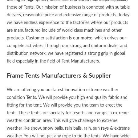
those of Tents. Our mission of business is connoted with suitable
delivery, reasonable price and extensive range of products. Today
we have endless experience to the factories where our products
are manufactured include of world class machines and other
products. Customer satisfaction is our motto, which drives our
complete activities. Through our strong and uniform dealer and
distribution network, we have registered a strong grip in global
field especially in the field of Tent Manufacturers.
Frame Tents Manufacturers & Supplier
We are offering you our latest innovation extreme weather
condition Tents. We will provide you high end quality fabric and
fitting for the tent. We will provide you the team to erect the
tents. These tents are specially for resorts and camps in extreme
weather condition area. This will give challenge to extreme
weather like snow, snow balls, rain balls, rain, sun rays & extreme
weather. You will not get any rope to tie the tents. We have wide