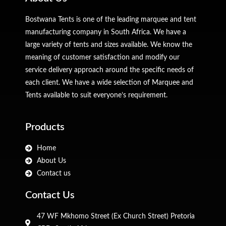
Bostwana Tents is one of the leading marquee and tent
manufacturing company in South Africa. We have a
large variety of tents and sizes available. We know the
meaning of customer satisfaction and modify our
service delivery approach around the specific needs of
each client. We have a wide selection of Marquee and
Tents available to suit everyone’s requirement.
Products
Home
About Us
Contact us
Contact Us
47 WF Mkhomo Street (Ex Church Street) Pretoria