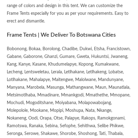
range of colors and design in this tent. We can customize the
Frame Tents especially for you as per your requirements. Easy to
erect and dismantle.
Frame Tents | We Deliver To Botswana Cities
Bobonong, Bokaa, Borolong, Chadibe, Dukwi, Etsha, Francistown,
Gabane, Gaborone, Ghanzi, Gumare, Gweta, Hukuntsi, Jwaneng,
Kang, Kanye, Kasane, Khudumelapye, Kopong, Kumakwane,
Lecheng, Lentsweletau, Lerala, Letlhakane, Letlhakeng, Lobatse,
Lotlhakane, Mahalapye, Maitengwe, Malolwane, Mandunyane,
Manyana, Marobela, Masunga, Mathangwane, Maun, Maunatlala,
Metsimotlhaba, Mmadinare, Mmankgodi, Mmathethe, Mmopane,
Mochudi, Mogoditshane, Moiyabana, Molapowabojang,
Molepolole, Mookane, Mopipi, Moshupa, Nata, Nkange,
Nokaneng, Oodi, Orapa, Otse, Palapye, Rakops, Ramokgonami,
Ramotswa, Ranaka, Sebina, Sefophe, Sehithwa, Selibe Phikwe,
Seronga, Serowe, Shakawe, Shorobe, Shoshong, Tati, Thabala,