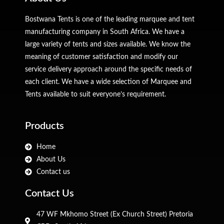
Bostwana Tents is one of the leading marquee and tent
manufacturing company in South Africa. We have a
large variety of tents and sizes available. We know the
meaning of customer satisfaction and modify our
service delivery approach around the specific needs of
each client. We have a wide selection of Marquee and
Tents available to suit everyone’s requirement.
Products
Home
About Us
Contact us
Contact Us
47 WF Mkhomo Street (Ex Church Street) Pretoria