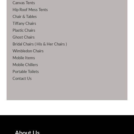
Canvas Tents
Hip Roof Mess Tents
Chair & Tables
Tiffany Chairs
Plastic Chairs
Ghost Chairs
Bridal Chairs ( His & Her Chairs )
Wimbledon Chairs
Mobile Items
Mobile Chillers
Portable Toilets
Contact Us
About Us