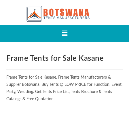
Frame Tents for Sale Kasane
Frame Tents for Sale Kasane. Frame Tents Manufacturers &
Supplier Botswana. Buy Tents @ LOW PRICE for Function, Event,
Party, Wedding. Get Tents Price List, Tents Brochure & Tents
Catalogs & Free Quotation.