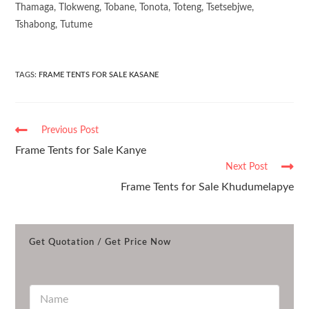
Thamaga, Tlokweng, Tobane, Tonota, Toteng, Tsetsebjwe,
Tshabong, Tutume
TAGS
:
FRAME TENTS FOR SALE KASANE
Previous Post
Frame Tents for Sale Kanye
Next Post
Frame Tents for Sale Khudumelapye
Get Quotation / Get Price Now
N
a