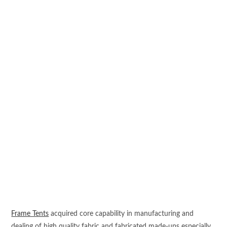
Frame Tents
acquired core capability in manufacturing and
dealing of high quality fabric and fabricated made-ups especially