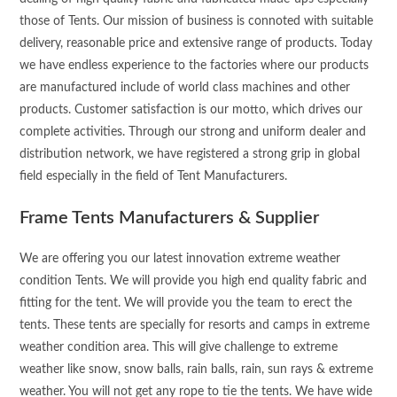
those of Tents. Our mission of business is connoted with suitable
delivery, reasonable price and extensive range of products. Today
we have endless experience to the factories where our products
are manufactured include of world class machines and other
products. Customer satisfaction is our motto, which drives our
complete activities. Through our strong and uniform dealer and
distribution network, we have registered a strong grip in global
field especially in the field of Tent Manufacturers.
Frame Tents Manufacturers & Supplier
We are offering you our latest innovation extreme weather
condition Tents. We will provide you high end quality fabric and
fitting for the tent. We will provide you the team to erect the
tents. These tents are specially for resorts and camps in extreme
weather condition area. This will give challenge to extreme
weather like snow, snow balls, rain balls, rain, sun rays & extreme
weather. You will not get any rope to tie the tents. We have wide