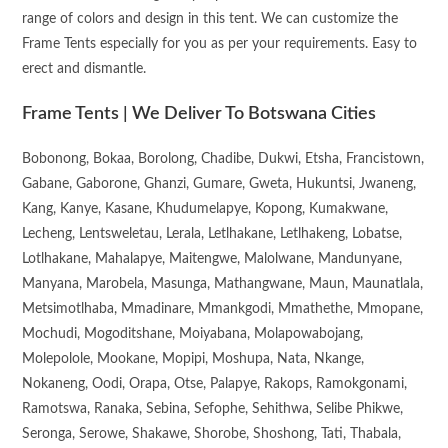
range of colors and design in this tent. We can customize the
Frame Tents especially for you as per your requirements. Easy to
erect and dismantle.
Frame Tents | We Deliver To Botswana Cities
Bobonong, Bokaa, Borolong, Chadibe, Dukwi, Etsha, Francistown,
Gabane, Gaborone, Ghanzi, Gumare, Gweta, Hukuntsi, Jwaneng,
Kang, Kanye, Kasane, Khudumelapye, Kopong, Kumakwane,
Lecheng, Lentsweletau, Lerala, Letlhakane, Letlhakeng, Lobatse,
Lotlhakane, Mahalapye, Maitengwe, Malolwane, Mandunyane,
Manyana, Marobela, Masunga, Mathangwane, Maun, Maunatlala,
Metsimotlhaba, Mmadinare, Mmankgodi, Mmathethe, Mmopane,
Mochudi, Mogoditshane, Moiyabana, Molapowabojang,
Molepolole, Mookane, Mopipi, Moshupa, Nata, Nkange,
Nokaneng, Oodi, Orapa, Otse, Palapye, Rakops, Ramokgonami,
Ramotswa, Ranaka, Sebina, Sefophe, Sehithwa, Selibe Phikwe,
Seronga, Serowe, Shakawe, Shorobe, Shoshong, Tati, Thabala,